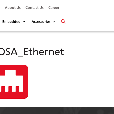
s
About Us
Contact Us
Career
Embedded
Accessories
OSA_Ethernet