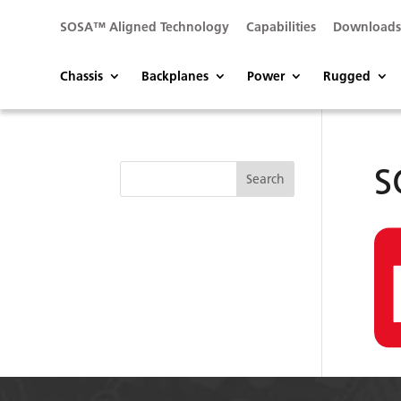
SOSA™ Aligned Technology
Capabilities
Download
Chassis
Backplanes
Power
Rugged
S