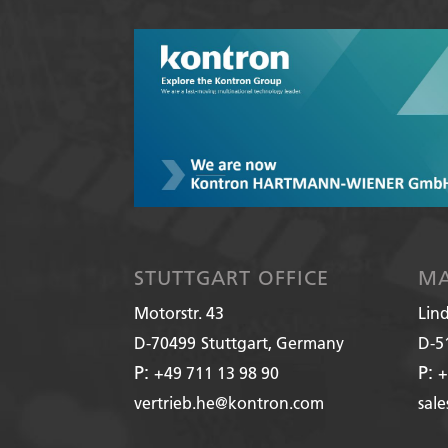
STUTTGART OFFICE
MA
Motorstr. 43
Lin
D-70499
Stuttgart, Germany
D-5
P:
P:
+49 711 13 98 90
+
vertrieb.he@kontron.com
sal