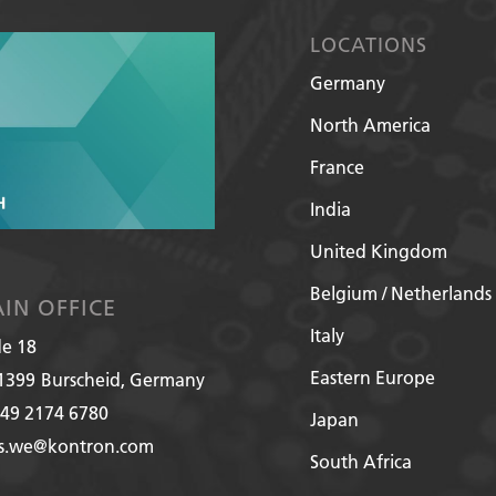
LOCATIONS
Germany
North America
France
India
United Kingdom
Belgium / Netherlands
IN OFFICE
Italy
de 18
Eastern Europe
1399
Burscheid, Germany
49 2174 6780
Japan
es.we@kontron.com
South Africa