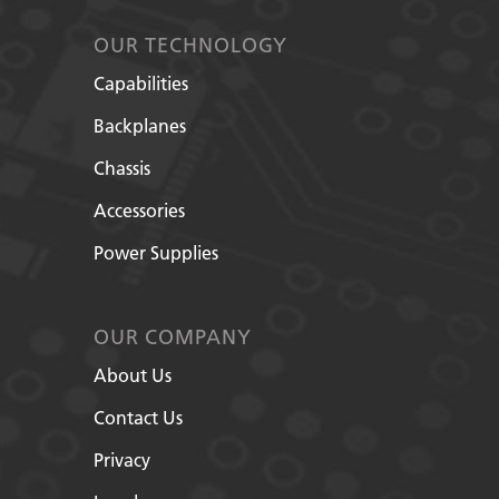
OUR TECHNOLOGY
Capabilities
Backplanes
Chassis
Accessories
Power Supplies
OUR COMPANY
About Us
Contact Us
Privacy