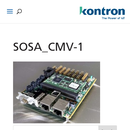
SOSA_CMV-1