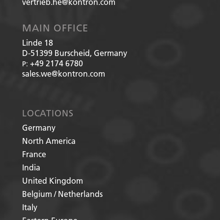
vertrieb.he@kontron.com
MAIN OFFICE
Linde 18
D-51399
Burscheid, Germany
+49 2174 6780
P:
sales.we@kontron.com
LOCATIONS
Germany
North America
France
India
United Kingdom
Belgium / Netherlands
Italy