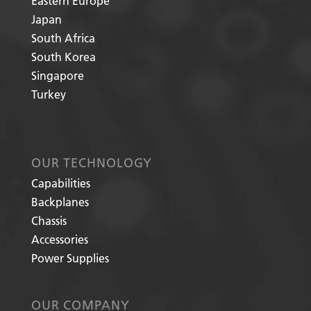
Eastern Europe
Japan
South Africa
South Korea
Singapore
Turkey
OUR TECHNOLOGY
Capabilities
Backplanes
Chassis
Accessories
Power Supplies
OUR COMPANY