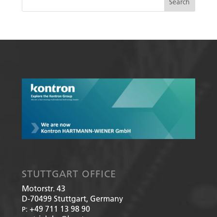
STUTTGART OFFICE
Motorstr. 43
D-70499
Stuttgart, Germany
+49 711 13 98 90
P: