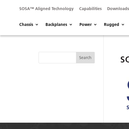
SOSA™ Aligned Technology
Capabilities
Download
Chassis
Backplanes
Power
Rugged
s