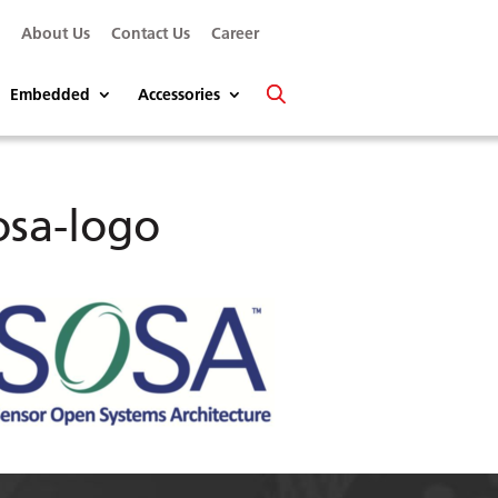
s
About Us
Contact Us
Career
Embedded
Accessories
osa-logo