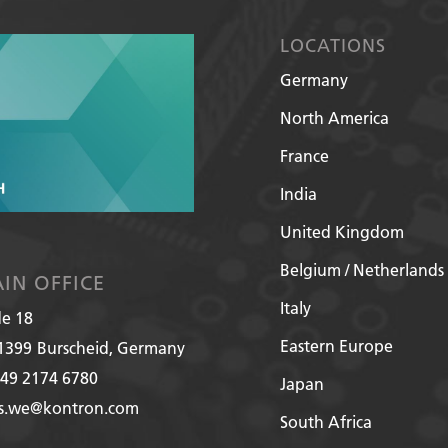
LOCATIONS
Germany
North America
France
India
United Kingdom
Belgium / Netherlands
IN OFFICE
Italy
de 18
Eastern Europe
1399
Burscheid, Germany
49 2174 6780
Japan
es.we@kontron.com
South Africa