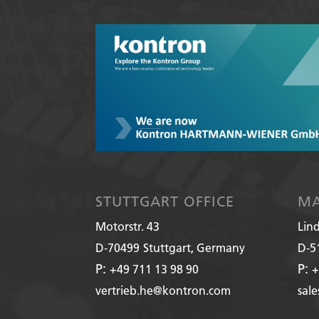
STUTTGART OFFICE
MA
Motorstr. 43
Lin
D-70499
Stuttgart, Germany
D-5
P:
P:
+49 711 13 98 90
+
vertrieb.he@kontron.com
sal