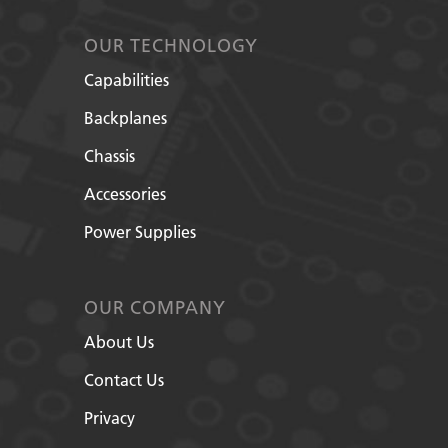
OUR TECHNOLOGY
Capabilities
Backplanes
Chassis
Accessories
Power Supplies
OUR COMPANY
About Us
Contact Us
Privacy