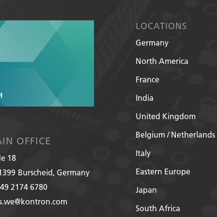
LOCATIONS
Germany
North America
France
India
United Kingdom
Belgium / Netherlands
IN OFFICE
Italy
de 18
Eastern Europe
1399
Burscheid, Germany
49 2174 6780
Japan
es.we@kontron.com
South Africa