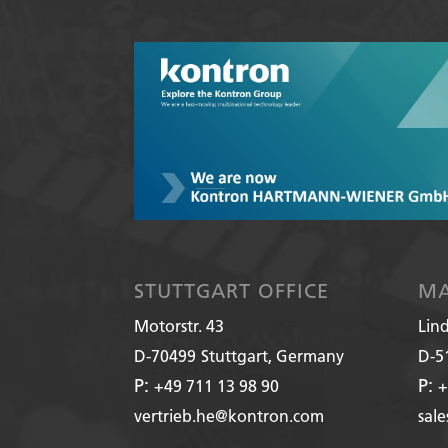
STUTTGART OFFICE
MA
Motorstr. 43
Lin
D-70499
Stuttgart, Germany
D-5
P:
P:
+49 711 13 98 90
+
vertrieb.he@kontron.com
sal