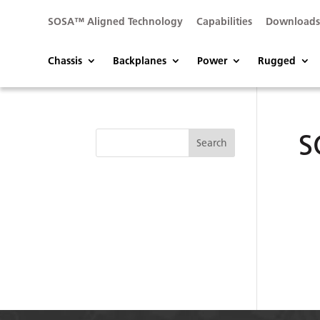
SOSA™ Aligned Technology
Capabilities
Download
Chassis
Backplanes
Power
Rugged
S