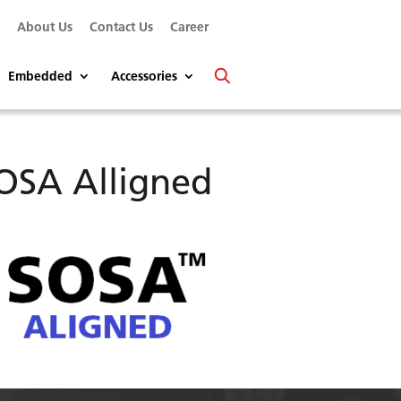
s
About Us
Contact Us
Career
Embedded
Accessories
OSA Alligned