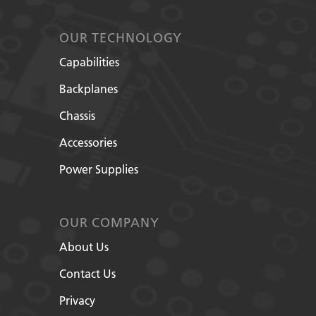
OUR TECHNOLOGY
Capabilities
Backplanes
Chassis
Accessories
Power Supplies
OUR COMPANY
About Us
Contact Us
Privacy