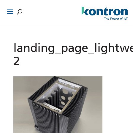
landing_page_lightw
2