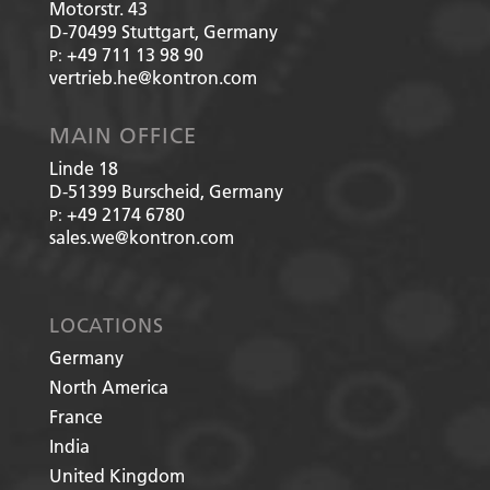
Motorstr. 43
D-70499
Stuttgart, Germany
+49 711 13 98 90
P:
vertrieb.he@kontron.com
MAIN OFFICE
Linde 18
D-51399
Burscheid, Germany
+49 2174 6780
P:
sales.we@kontron.com
LOCATIONS
Germany
North America
France
India
United Kingdom