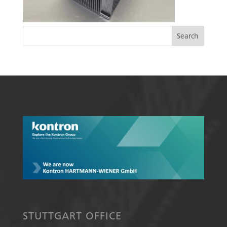
STUTTGART OFFICE