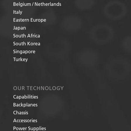
Belgium / Netherlands
Italy
Eastern Europe
Japan
South Africa
South Korea
Singapore
Turkey
OUR TECHNOLOGY
Capabilities
Backplanes
Chassis
Accessories
Power Supplies