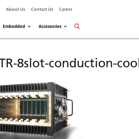
s
About Us
Contact Us
Career
Embedded
Accessories
TR-8slot-conduction-coo