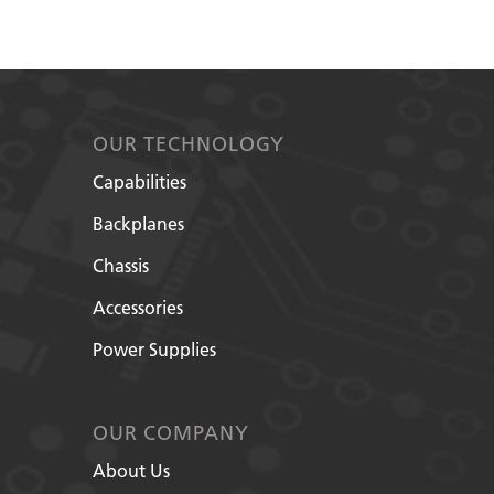
OUR TECHNOLOGY
Capabilities
Backplanes
Chassis
Accessories
Power Supplies
OUR COMPANY
About Us