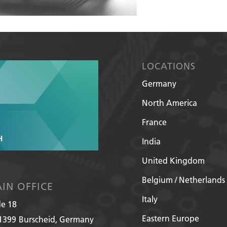
LOCATIONS
Germany
North America
France
India
United Kingdom
Belgium / Netherlands
IN OFFICE
Italy
de 18
Eastern Europe
1399
Burscheid, Germany