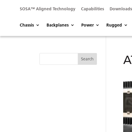
SOSA™ Aligned Technology
Capabilities
Download
Chassis
Backplanes
Power
Rugged
A