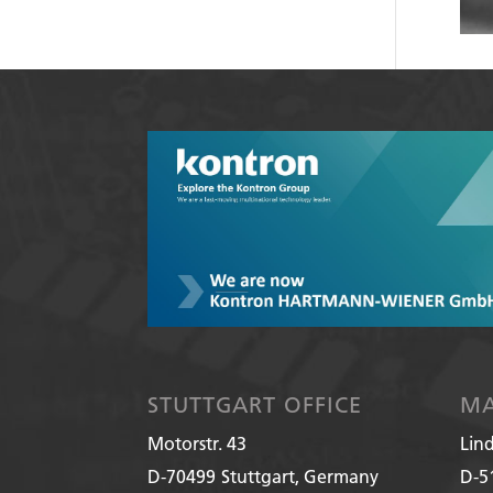
STUTTGART OFFICE
MA
Motorstr. 43
Lin
D-70499
Stuttgart, Germany
D-5