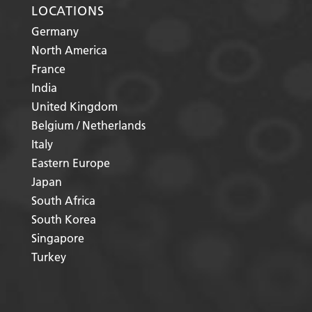
LOCATIONS
Germany
North America
France
India
United Kingdom
Belgium / Netherlands
Italy
Eastern Europe
Japan
South Africa
South Korea
Singapore
Turkey