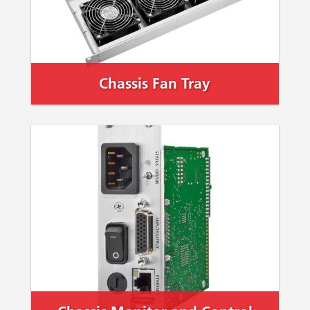
Chassis Fan Tray