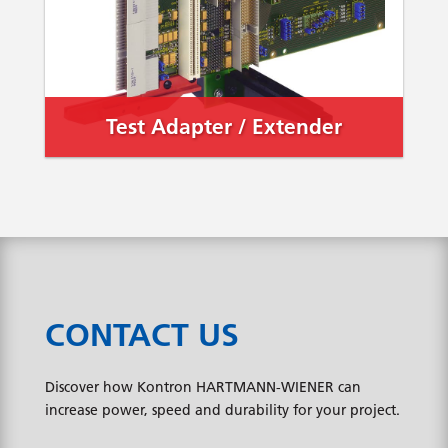
Test Adapter / Extender
CONTACT US
Discover how Kontron HARTMANN-WIENER can
increase power, speed and durability for your project.