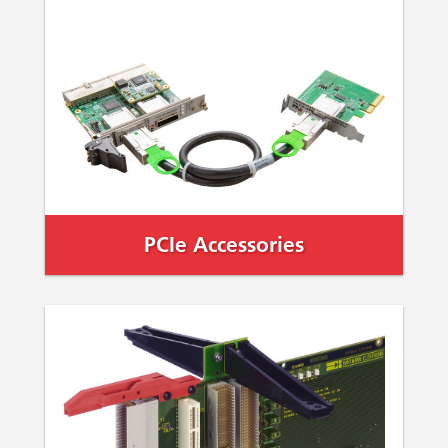
PCIe Accessories