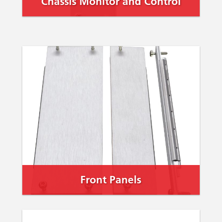
Chassis Monitor and Control
Front Panels