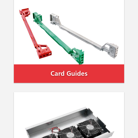
Card Guides