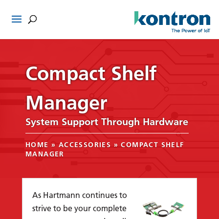
Compact Shelf
Manager
System Support Through Hardware
HOME
»
ACCESSORIES
»
COMPACT SHELF
MANAGER
As Hartmann continues to
strive to be your complete