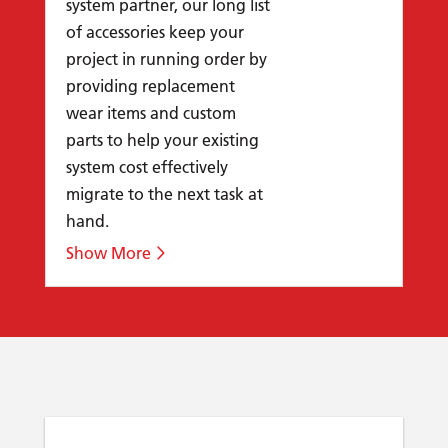
system partner, our long list
of accessories keep your
project in running order by
providing replacement
wear items and custom
parts to help your existing
system cost effectively
migrate to the next task at
hand.