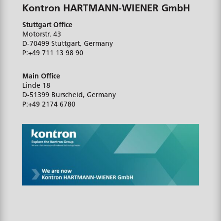
Kontron HARTMANN-WIENER GmbH
Stuttgart Office
Motorstr. 43
D-70499
Stuttgart, Germany
P:
+49 711 13 98 90
Main Office
Linde 18
D-51399
Burscheid, Germany
P:
+49 2174 6780