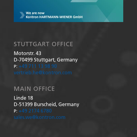
STUTTGART OFFICE
Motorstr. 43
D-70499
Stuttgart, Germany
+49 711 13 98 90
P:
vertrieb.he@kontron.com
MAIN OFFICE
Linde 18
D-51399
Burscheid, Germany
+49 2174 6780
P:
sales.we@kontron.com