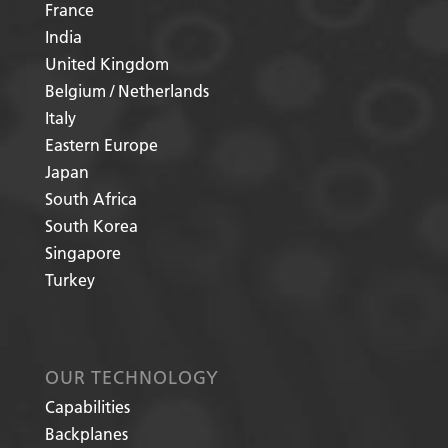
France
India
United Kingdom
Belgium / Netherlands
Italy
Eastern Europe
Japan
South Africa
South Korea
Singapore
Turkey
OUR TECHNOLOGY
Capabilities
Backplanes