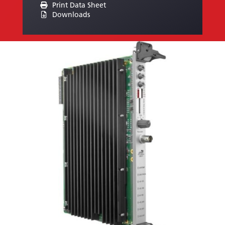
Print Data Sheet
Downloads