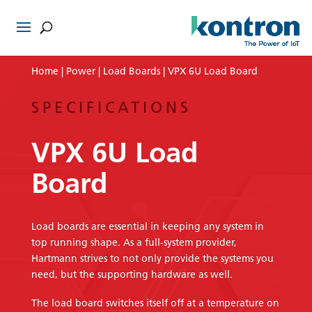
Home
|
Power
|
Load Boards
| VPX 6U Load Board
SPECIFICATIONS
VPX 6U Load
Board
Load boards are essential in keeping any system in
top running shape. As a full-system provider,
Hartmann strives to not only provide the systems you
need, but the supporting hardware as well.
The load board switches itself off at a temperature on