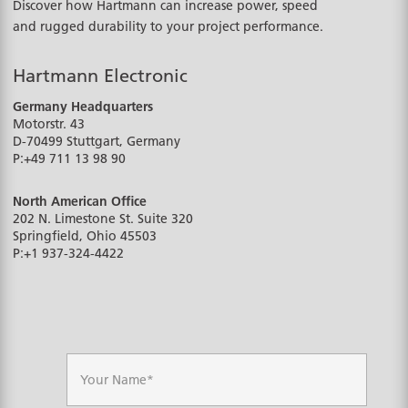
Discover how Hartmann can increase power, speed
and rugged durability to your project performance.
Hartmann Electronic
Germany Headquarters
Motorstr. 43
D-70499
Stuttgart, Germany
P:
+49 711 13 98 90
North American Office
202 N. Limestone St. Suite 320
Springfield, Ohio
45503
P:
+1 937-324-4422
N
a
m