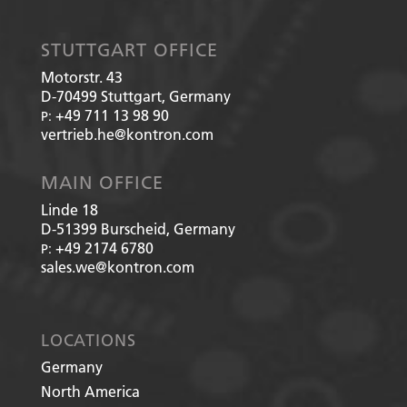
STUTTGART OFFICE
Motorstr. 43
D-70499
Stuttgart, Germany
+49 711 13 98 90
P:
vertrieb.he@kontron.com
MAIN OFFICE
Linde 18
D-51399
Burscheid, Germany
+49 2174 6780
P:
sales.we@kontron.com
LOCATIONS
Germany
North America