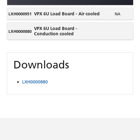
VPX 6U Load Board - Air cooled
LXH0000951
NA
VPX 6U Load Board -
LXH0000880
Conduction cooled
Downloads
LXH0000880