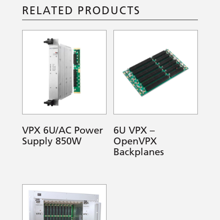
RELATED PRODUCTS
VPX 6U/AC Power
6U VPX –
Supply 850W
OpenVPX
Backplanes