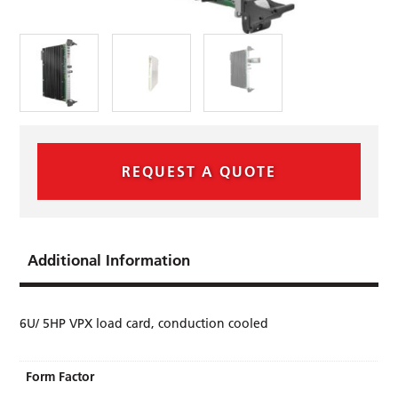
REQUEST A QUOTE
Additional Information
6U/ 5HP VPX load card, conduction cooled
Form Factor