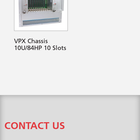
VPX Chassis
10U/84HP 10 Slots
CONTACT US