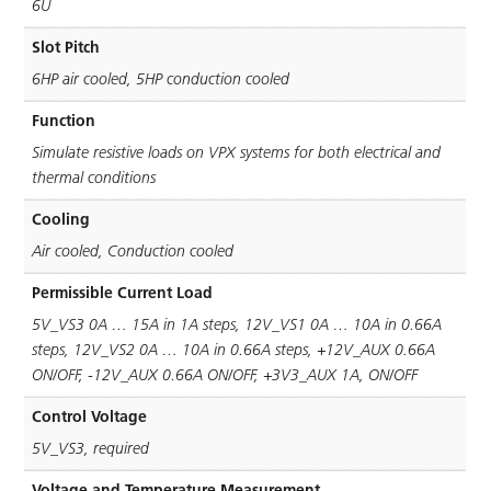
6U
Slot Pitch
6HP air cooled, 5HP conduction cooled
Function
Simulate resistive loads on VPX systems for both electrical and
thermal conditions
Cooling
Air cooled, Conduction cooled
Permissible Current Load
5V_VS3 0A … 15A in 1A steps, 12V_VS1 0A … 10A in 0.66A
steps, 12V_VS2 0A … 10A in 0.66A steps, +12V_AUX 0.66A
ON/OFF, -12V_AUX 0.66A ON/OFF, +3V3_AUX 1A, ON/OFF
Control Voltage
5V_VS3, required
Voltage and Temperature Measurement