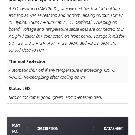
4 PTC resistors (TMP300 IC); one each at the front at bottom
and top as well as rear top and bottom, analog output 10mV/
°C (typical 750mV ±30mV at 25°C), Optional DVM plug-on
board, Voltage and temperature sense lines are connected to 2
x 8 pin header (X1 connector) on front panel, Voltage levels for
5V, 12V, 3.3V, +12V_AUX, -12V_AUX, and +3.3V_AUX are
sensed close to P0/P1
Thermal Protection
Automatic shut-off if any temperature is exceeding 120°C
(+/-5K), Re-energizing after cooling down
Status LED
Bicolor for status good (green) and over-temp (red)
PART
DESCRIPTION
DATASHEET
NO.