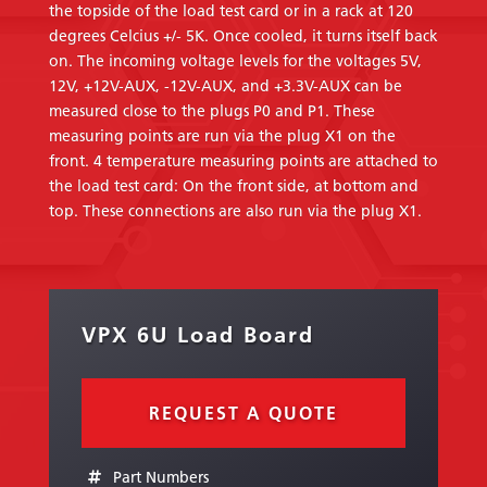
the topside of the load test card or in a rack at 120
degrees Celcius +/- 5K. Once cooled, it turns itself back
on. The incoming voltage levels for the voltages 5V,
12V, +12V-AUX, -12V-AUX, and +3.3V-AUX can be
measured close to the plugs P0 and P1. These
measuring points are run via the plug X1 on the
front. 4 temperature measuring points are attached to
the load test card: On the front side, at bottom and
top. These connections are also run via the plug X1.
VPX 6U Load Board
REQUEST A QUOTE
Part Numbers