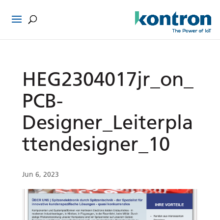
HEG2304017jr_on_
PCB-
Designer_Leiterpla
ttendesigner_10
Jun 6, 2023