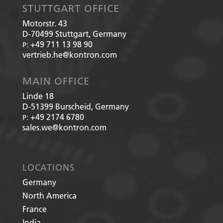
STUTTGART OFFICE
Motorstr. 43
D-70499
Stuttgart, Germany
+49 711 13 98 90
P:
vertrieb.he@kontron.com
MAIN OFFICE
Linde 18
D-51399
Burscheid, Germany
+49 2174 6780
P:
sales.we@kontron.com
LOCATIONS
Germany
North America
France
India