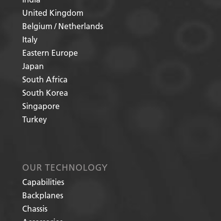
United Kingdom
Belgium / Netherlands
Italy
Eastern Europe
Japan
South Africa
South Korea
Singapore
Turkey
OUR TECHNOLOGY
Capabilities
Backplanes
Chassis