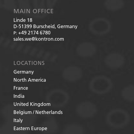
MAIN OFFICE
Linde 18
D-51399
Burscheid, Germany
+49 2174 6780
P:
sales.we@kontron.com
LOCATIONS
Germany
North America
France
India
United Kingdom
Belgium / Netherlands
Italy
Eastern Europe