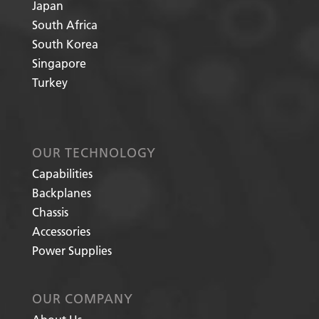
Japan
South Africa
South Korea
Singapore
Turkey
OUR TECHNOLOGY
Capabilities
Backplanes
Chassis
Accessories
Power Supplies
OUR COMPANY