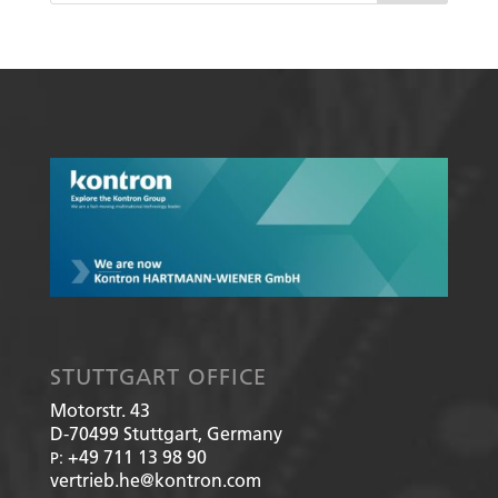
STUTTGART OFFICE
Motorstr. 43
D-70499
Stuttgart, Germany
+49 711 13 98 90
P:
vertrieb.he@kontron.com