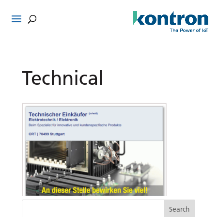
Technical