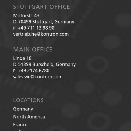
STUTTGART OFFICE
Motorstr. 43
D-70499
Stuttgart, Germany
+49 711 13 98 90
P:
vertrieb.he@kontron.com
MAIN OFFICE
Linde 18
D-51399
Burscheid, Germany
+49 2174 6780
P:
sales.we@kontron.com
LOCATIONS
Germany
North America
France