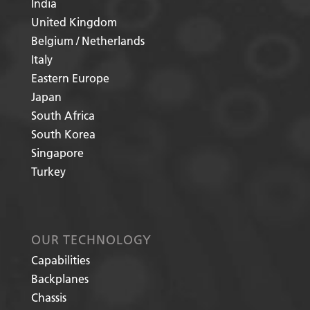
India
United Kingdom
Belgium / Netherlands
Italy
Eastern Europe
Japan
South Africa
South Korea
Singapore
Turkey
OUR TECHNOLOGY
Capabilities
Backplanes
Chassis