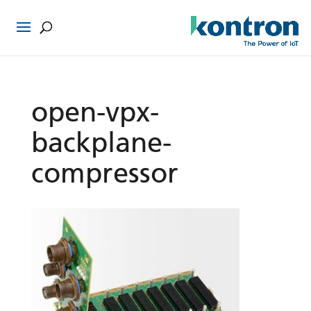
open-vpx-
backplane-
compressor