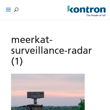
meerkat-
surveillance-radar
(1)