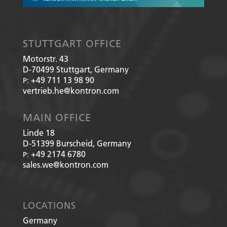
STUTTGART OFFICE
Motorstr. 43
D-70499
Stuttgart, Germany
+49 711 13 98 90
P:
vertrieb.he@kontron.com
MAIN OFFICE
Linde 18
D-51399
Burscheid, Germany
+49 2174 6780
P:
sales.we@kontron.com
LOCATIONS
Germany