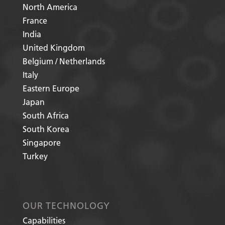
North America
France
India
United Kingdom
Belgium / Netherlands
Italy
Eastern Europe
Japan
South Africa
South Korea
Singapore
Turkey
OUR TECHNOLOGY
Capabilities