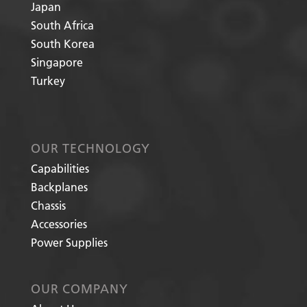
Japan
South Africa
South Korea
Singapore
Turkey
OUR TECHNOLOGY
Capabilities
Backplanes
Chassis
Accessories
Power Supplies
OUR COMPANY