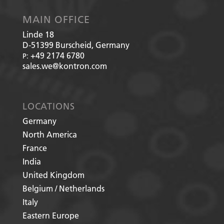
MAIN OFFICE
Linde 18
D-51399
Burscheid, Germany
+49 2174 6780
P:
sales.we@kontron.com
LOCATIONS
Germany
North America
France
India
United Kingdom
Belgium / Netherlands
Italy
Eastern Europe