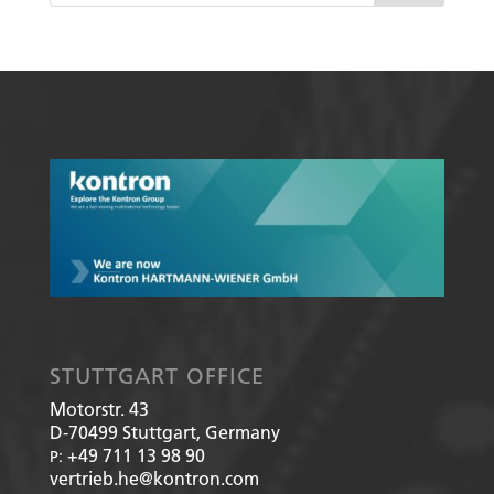
STUTTGART OFFICE
Motorstr. 43
D-70499
Stuttgart, Germany
+49 711 13 98 90
P:
vertrieb.he@kontron.com