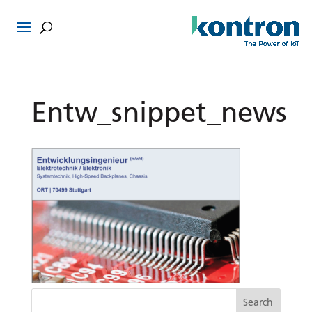
Entw_snippet_news