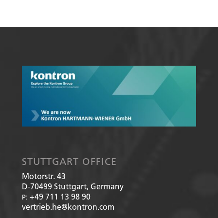
STUTTGART OFFICE
Motorstr. 43
D-70499
Stuttgart, Germany
+49 711 13 98 90
P:
vertrieb.he@kontron.com