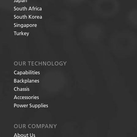
Japan
South Africa
South Korea
Singapore
Turkey
OUR TECHNOLOGY
Capabilities
Backplanes
Chassis
Accessories
Power Supplies
OUR COMPANY
About Us