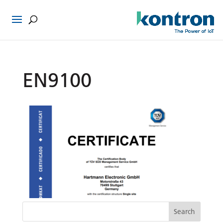
EN9100