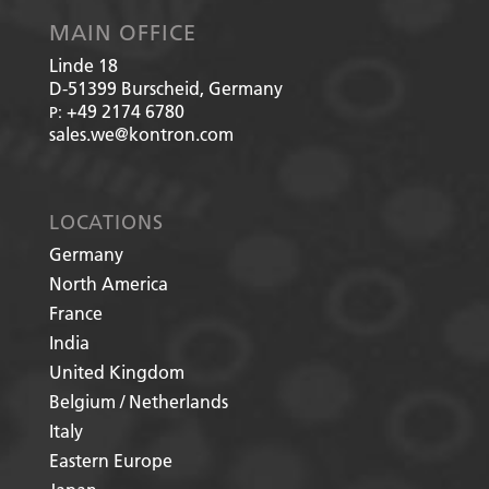
MAIN OFFICE
Linde 18
D-51399
Burscheid, Germany
+49 2174 6780
P:
sales.we@kontron.com
LOCATIONS
Germany
North America
France
India
United Kingdom
Belgium / Netherlands
Italy
Eastern Europe