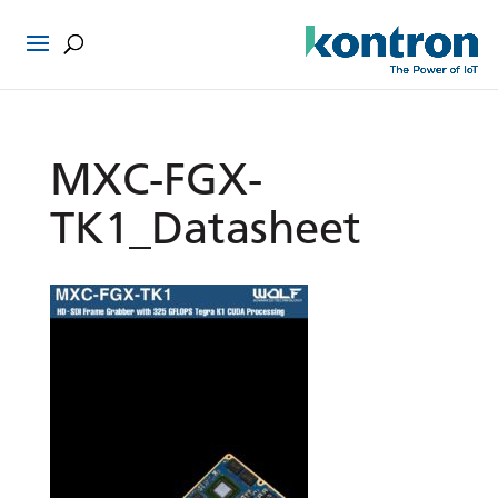
MXC-FGX-
TK1_Datasheet