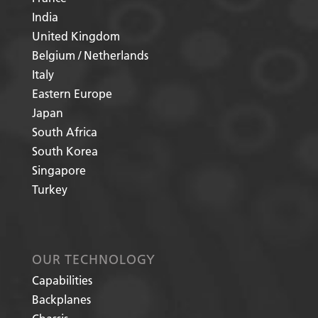
India
United Kingdom
Belgium / Netherlands
Italy
Eastern Europe
Japan
South Africa
South Korea
Singapore
Turkey
OUR TECHNOLOGY
Capabilities
Backplanes