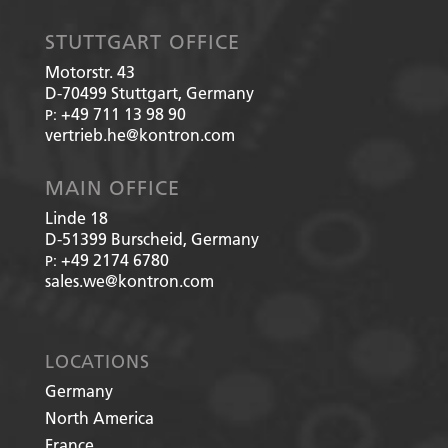
STUTTGART OFFICE
Motorstr. 43
D-70499
Stuttgart, Germany
+49 711 13 98 90
P:
vertrieb.he@kontron.com
MAIN OFFICE
Linde 18
D-51399
Burscheid, Germany
+49 2174 6780
P:
sales.we@kontron.com
LOCATIONS
Germany
North America
France