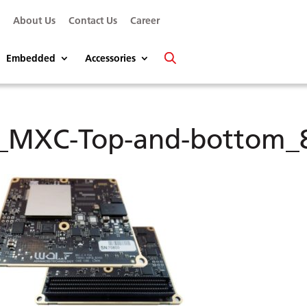
s
About Us
Contact Us
Career
Embedded
Accessories
_MXC-Top-and-bottom_