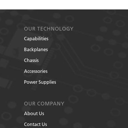
OUR TECHNOLOGY
Capabilities
Backplanes
Chassis
Accessories
Power Supplies
OUR COMPANY
About Us
Contact Us