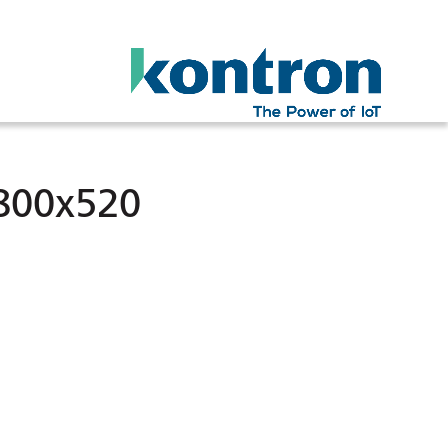
800x520