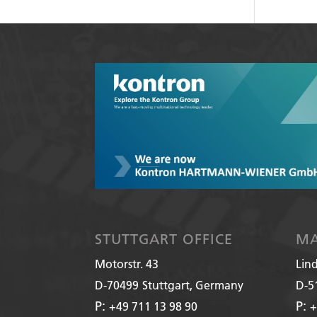
STUTTGART OFFICE
MA
Motorstr. 43
Lin
D-70499
Stuttgart, Germany
D-5
P:
P:
+49 711 13 98 90
+