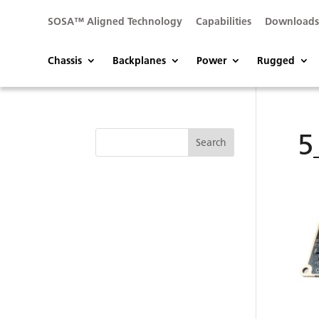
SOSA™ Aligned Technology
Capabilities
Download
Chassis
Backplanes
Power
Rugged
5