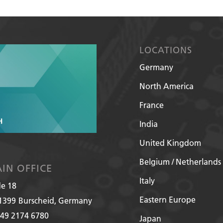
LOCATIONS
Germany
North America
France
India
United Kingdom
Belgium / Netherlands
IN OFFICE
Italy
de 18
Eastern Europe
1399
Burscheid, Germany
49 2174 6780
Japan