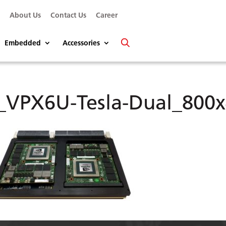
s
About Us
Contact Us
Career
Embedded
Accessories
_VPX6U-Tesla-Dual_800