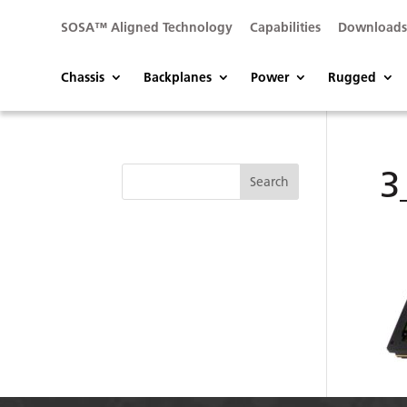
SOSA™ Aligned Technology
Capabilities
Download
Chassis
Backplanes
Power
Rugged
3