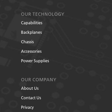
OUR TECHNOLOGY
Capabilities
Backplanes
Chassis
Accessories
Power Supplies
OUR COMPANY
About Us
Contact Us
Privacy