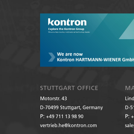
STUTTGART OFFICE
MA
Motorstr. 43
Lin
D-70499
Stuttgart, Germany
D-5
P:
P:
+49 711 13 98 90
+
vertrieb.he@kontron.com
sal