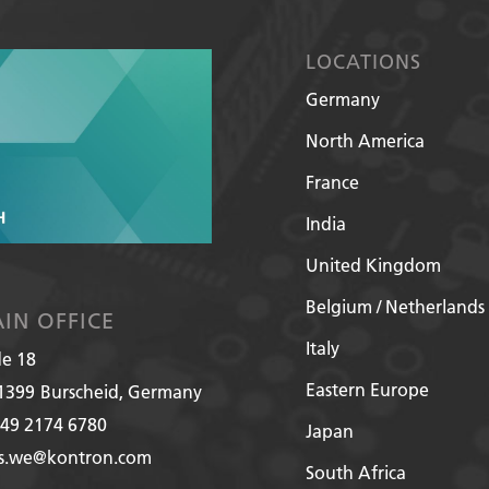
LOCATIONS
Germany
North America
France
India
United Kingdom
Belgium / Netherlands
IN OFFICE
Italy
de 18
Eastern Europe
1399
Burscheid, Germany
49 2174 6780
Japan
es.we@kontron.com
South Africa