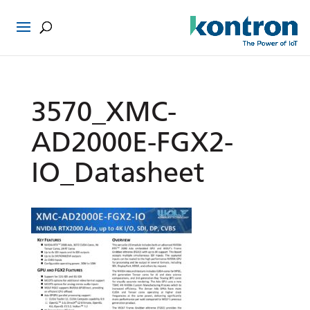
3570_XMC-
AD2000E-FGX2-
IO_Datasheet