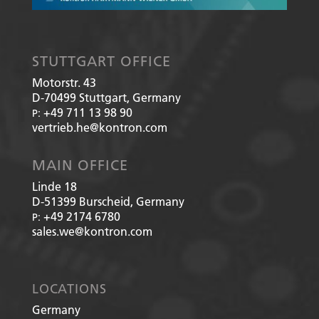
STUTTGART OFFICE
Motorstr. 43
D-70499
Stuttgart, Germany
+49 711 13 98 90
P:
vertrieb.he@kontron.com
MAIN OFFICE
Linde 18
D-51399
Burscheid, Germany
+49 2174 6780
P:
sales.we@kontron.com
LOCATIONS
Germany