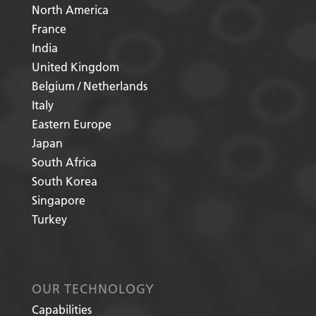
North America
France
India
United Kingdom
Belgium / Netherlands
Italy
Eastern Europe
Japan
South Africa
South Korea
Singapore
Turkey
OUR TECHNOLOGY
Capabilities