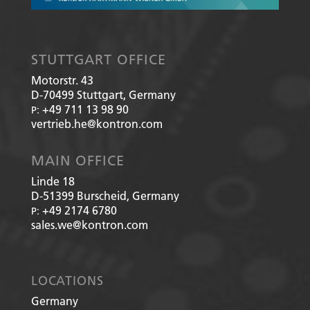
STUTTGART OFFICE
Motorstr. 43
D-70499
Stuttgart, Germany
+49 711 13 98 90
P:
vertrieb.he@kontron.com
MAIN OFFICE
Linde 18
D-51399
Burscheid, Germany
+49 2174 6780
P:
sales.we@kontron.com
LOCATIONS
Germany