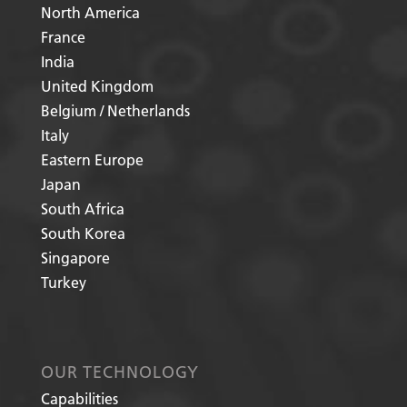
North America
France
India
United Kingdom
Belgium / Netherlands
Italy
Eastern Europe
Japan
South Africa
South Korea
Singapore
Turkey
OUR TECHNOLOGY
Capabilities