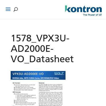
1578_VPX3U-
AD2000E-
VO_Datasheet