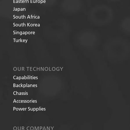
Eastern Europe
Japan
South Africa
South Korea
Singapore
Turkey
OUR TECHNOLOGY
Capabilities
Backplanes
Chassis
Accessories
Power Supplies
OUR COMPANY