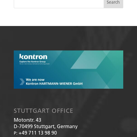
STUTTGART OFFICE
Motorstr. 43
D-70499
Stuttgart, Germany
+49 711 13 98 90
P: