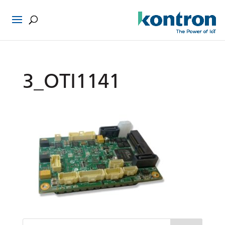
3_OTI1141