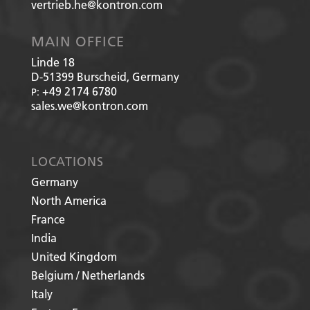
vertrieb.he@kontron.com
MAIN OFFICE
Linde 18
D-51399
Burscheid, Germany
+49 2174 6780
P:
sales.we@kontron.com
LOCATIONS
Germany
North America
France
India
United Kingdom
Belgium / Netherlands
Italy