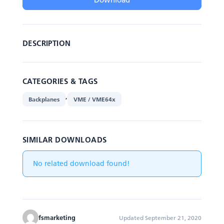
DESCRIPTION
CATEGORIES & TAGS
,
Backplanes
VME / VME64x
SIMILAR DOWNLOADS
No related download found!
fsmarketing
Updated September 21, 2020