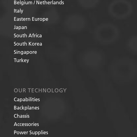
Belgium / Netherlands
Italy
Eastern Europe
Japan
South Africa
South Korea
Singapore
Turkey
OUR TECHNOLOGY
Capabilities
Backplanes
Chassis
Accessories
Power Supplies