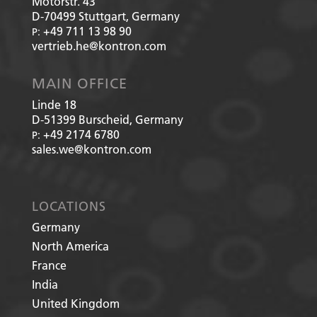
Motorstr. 43
D-70499
Stuttgart, Germany
+49 711 13 98 90
P:
vertrieb.he@kontron.com
MAIN OFFICE
Linde 18
D-51399
Burscheid, Germany
+49 2174 6780
P:
sales.we@kontron.com
LOCATIONS
Germany
North America
France
India
United Kingdom