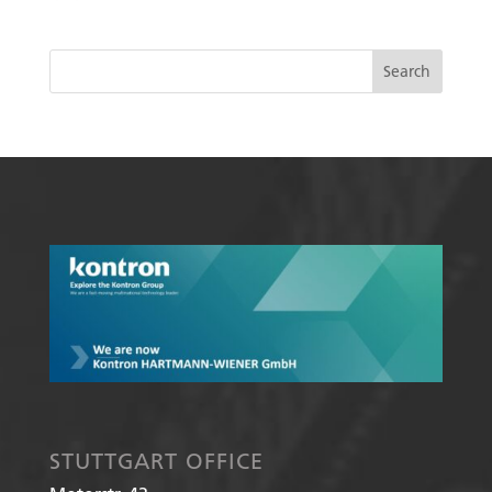
STUTTGART OFFICE