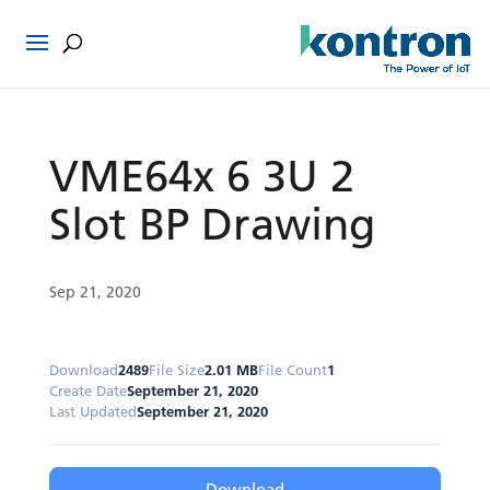
VME64x 6 3U 2
Slot BP Drawing
Sep 21, 2020
Download
2489
File Size
2.01 MB
File Count
1
Create Date
September 21, 2020
Last Updated
September 21, 2020
Download