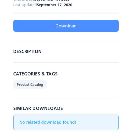
Last Updated
September 17, 2020
Download
DESCRIPTION
CATEGORIES & TAGS
Product Catalog
SIMILAR DOWNLOADS
No related download found!