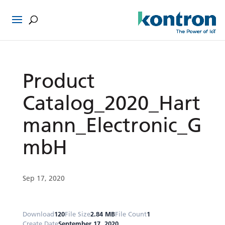
Product
Catalog_2020_Hart
mann_Electronic_G
mbH
Sep 17, 2020
Download
120
File Size
2.84 MB
File Count
1
Create Date
September 17, 2020