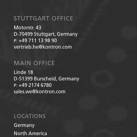
STUTTGART OFFICE
Motorstr. 43
D-70499
Stuttgart, Germany
+49 711 13 98 90
P:
vertrieb.he@kontron.com
MAIN OFFICE
Linde 18
D-51399
Burscheid, Germany
+49 2174 6780
P:
sales.we@kontron.com
LOCATIONS
Germany
North America