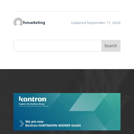
fsmarketing
Updated September 17, 2020