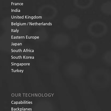
France
India
United Kingdom
Belgium / Netherlands
Italy
Eastern Europe
Japan
South Africa
South Korea
Singapore
Turkey
OUR TECHNOLOGY
Capabilities
Backplanes