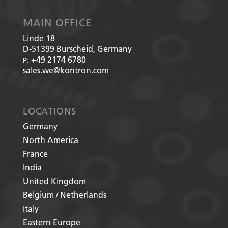
MAIN OFFICE
Linde 18
D-51399
Burscheid, Germany
+49 2174 6780
P:
sales.we@kontron.com
LOCATIONS
Germany
North America
France
India
United Kingdom
Belgium / Netherlands
Italy
Eastern Europe