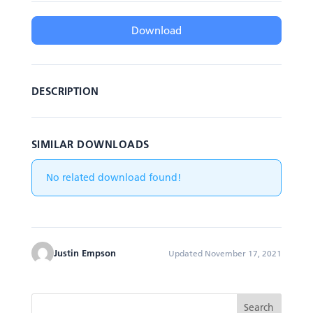
Download
DESCRIPTION
SIMILAR DOWNLOADS
No related download found!
Justin Empson
Updated November 17, 2021