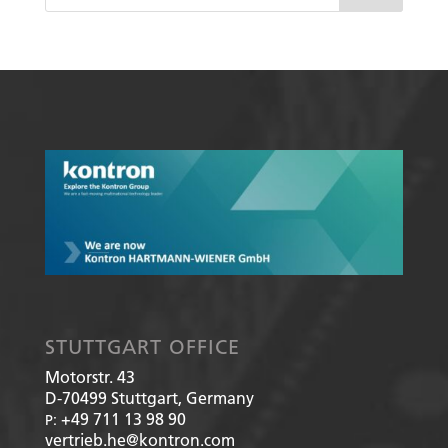
STUTTGART OFFICE
Motorstr. 43
D-70499
Stuttgart, Germany
+49 711 13 98 90
P:
vertrieb.he@kontron.com