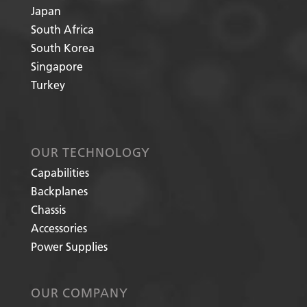
Japan
South Africa
South Korea
Singapore
Turkey
OUR TECHNOLOGY
Capabilities
Backplanes
Chassis
Accessories
Power Supplies
OUR COMPANY