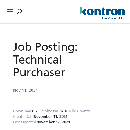
Job Posting:
Technical
Purchaser
Nov 11, 2021
Download
157
File Size
390.37 KB
File Count
1
Create Date
November 11, 2021
Last Updated
November 17, 2021