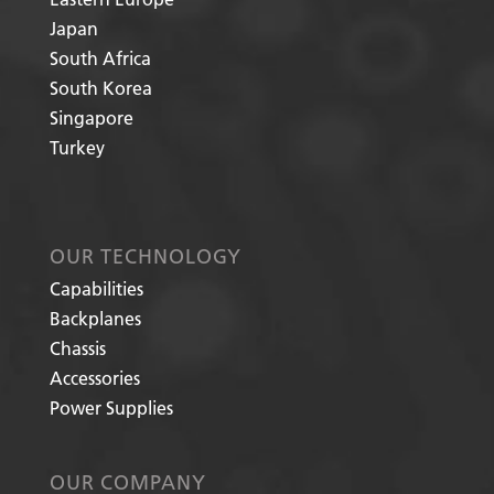
Japan
South Africa
South Korea
Singapore
Turkey
OUR TECHNOLOGY
Capabilities
Backplanes
Chassis
Accessories
Power Supplies
OUR COMPANY