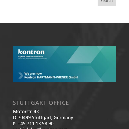
STUTTGART OFFICE
Motorstr. 43
D-70499
Stuttgart, Germany
+49 711 13 98 90
P: