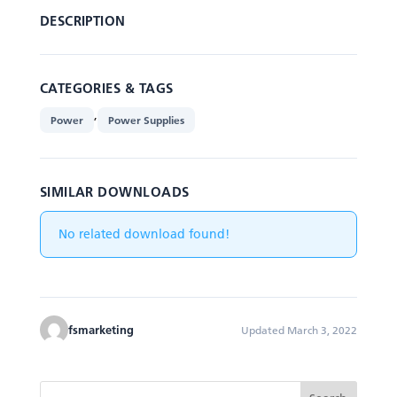
DESCRIPTION
CATEGORIES & TAGS
,
Power
Power Supplies
SIMILAR DOWNLOADS
No related download found!
fsmarketing
Updated March 3, 2022