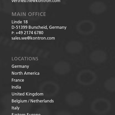
vertrieb.he@kontron.com
MAIN OFFICE
Linde 18
D-51399
Burscheid, Germany
+49 2174 6780
P:
sales.we@kontron.com
LOCATIONS
Germany
North America
France
India
United Kingdom
Belgium / Netherlands
Italy
Eastern Europe