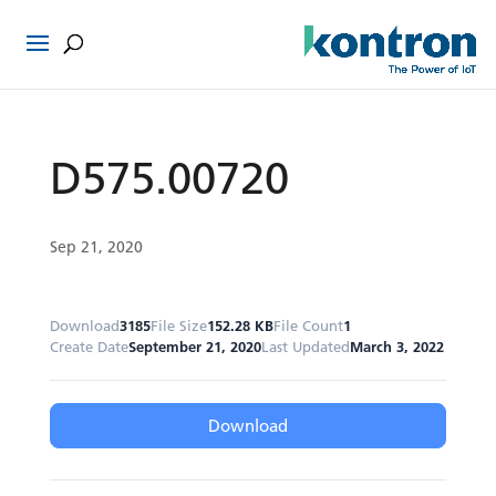
D575.00720
Sep 21, 2020
Download
3185
File Size
152.28 KB
File Count
1
Create Date
September 21, 2020
Last Updated
March 3, 2022
Download