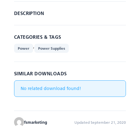
DESCRIPTION
CATEGORIES & TAGS
,
Power
Power Supplies
SIMILAR DOWNLOADS
No related download found!
fsmarketing
Updated September 21, 2020