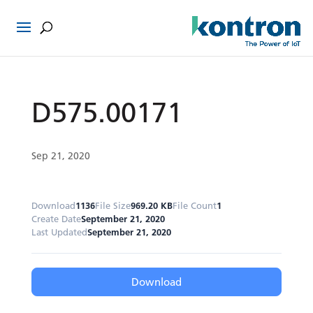
D575.00171
Sep 21, 2020
Download
1136
File Size
969.20 KB
File Count
1
Create Date
September 21, 2020
Last Updated
September 21, 2020
Download