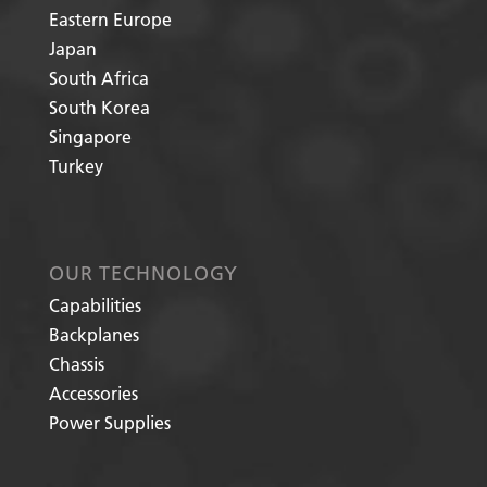
Eastern Europe
Japan
South Africa
South Korea
Singapore
Turkey
OUR TECHNOLOGY
Capabilities
Backplanes
Chassis
Accessories
Power Supplies