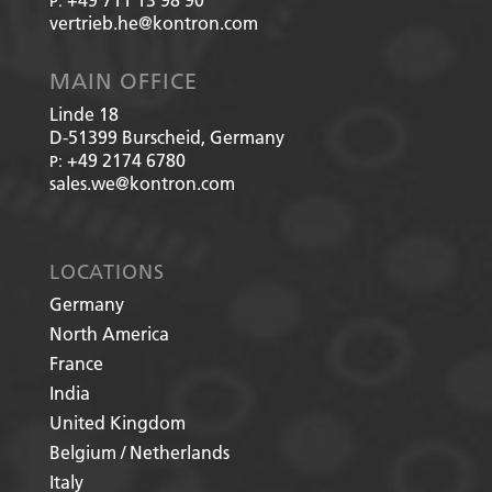
P:
vertrieb.he@kontron.com
MAIN OFFICE
Linde 18
D-51399
Burscheid, Germany
+49 2174 6780
P:
sales.we@kontron.com
LOCATIONS
Germany
North America
France
India
United Kingdom
Belgium / Netherlands
Italy