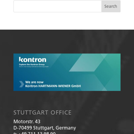
STUTTGART OFFICE
Motorstr. 43
D-70499
Stuttgart, Germany
+49 711 13 98 90