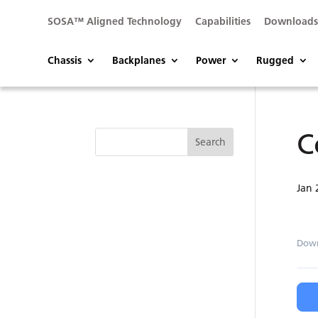
SOSA™ Aligned Technology
Capabilities
Download
Chassis
Backplanes
Power
Rugged
C
Jan 
Dow