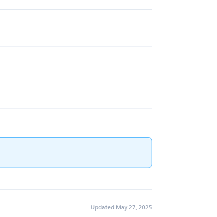
Updated May 27, 2025