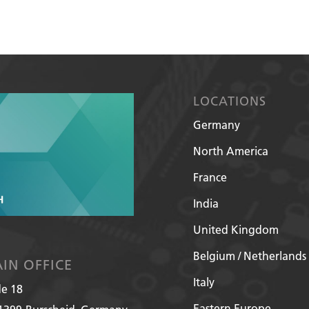
LOCATIONS
Germany
North America
France
India
United Kingdom
Belgium / Netherlands
IN OFFICE
Italy
de 18
Eastern Europe