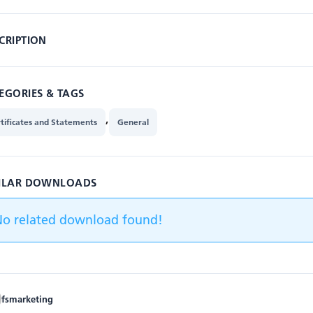
CRIPTION
EGORIES & TAGS
,
tificates and Statements
General
ILAR DOWNLOADS
No related download found!
fsmarketing