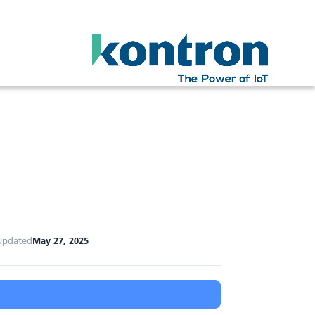
Updated
May 27, 2025