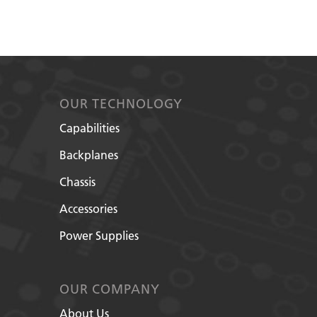
OUR TECHNOLOGY
Capabilities
Backplanes
Chassis
Accessories
Power Supplies
OUR COMPANY
About Us