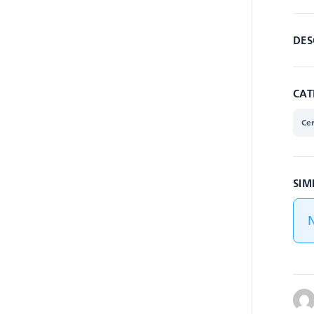
DES
CAT
Cer
SIM