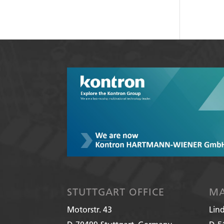
STUTTGART OFFICE
MA
Motorstr. 43
Lin