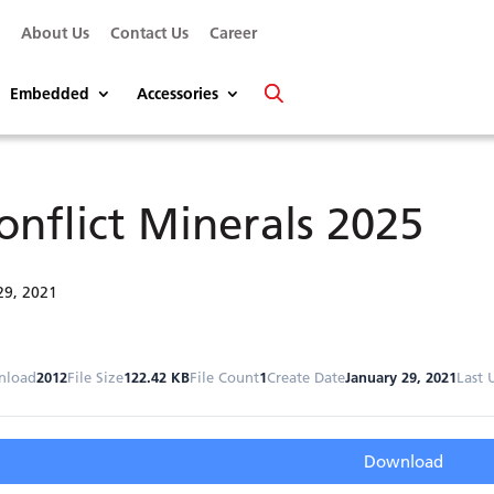
s
About Us
Contact Us
Career
Embedded
Accessories
onflict Minerals 2025
29, 2021
nload
2012
File Size
122.42 KB
File Count
1
Create Date
January 29, 2021
Last 
Download