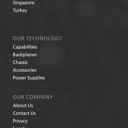
Singapore
Turkey
OUR TECHNOLOGY
Capabilities
Backplanes
Chassis
Accessories
Power Supplies
OUR COMPANY
About Us
Contact Us
Privacy