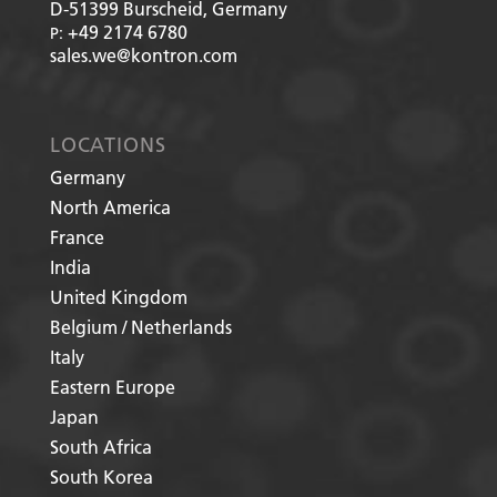
D-51399
Burscheid, Germany
+49 2174 6780
P:
sales.we@kontron.com
LOCATIONS
Germany
North America
France
India
United Kingdom
Belgium / Netherlands
Italy
Eastern Europe
Japan
South Africa
South Korea