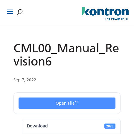
CML00_Manual_Re
vision6
Sep 7, 2022
Open File
Download
2878