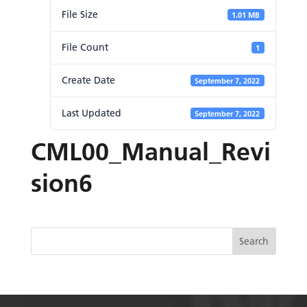
File Size
1.01 MB
File Count
1
Create Date
September 7, 2022
Last Updated
September 7, 2022
CML00_Manual_Revi
sion6