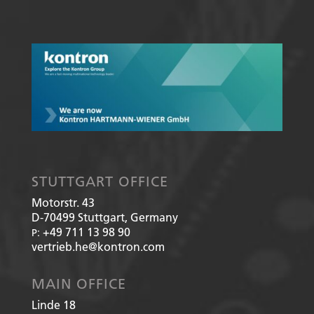
STUTTGART OFFICE
Motorstr. 43
D-70499
Stuttgart, Germany
+49 711 13 98 90
P:
vertrieb.he@kontron.com
MAIN OFFICE
Linde 18