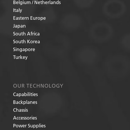
Belgium / Netherlands
Italy
Eastern Europe
Japan
South Africa
South Korea
Singapore
Turkey
OUR TECHNOLOGY
Capabilities
Backplanes
Chassis
Accessories
Power Supplies