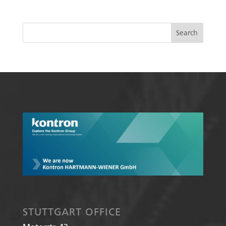
STUTTGART OFFICE