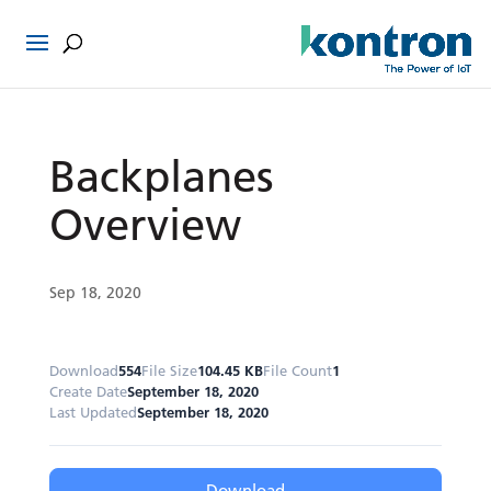
Backplanes
Overview
Sep 18, 2020
Download
554
File Size
104.45 KB
File Count
1
Create Date
September 18, 2020
Last Updated
September 18, 2020
Download