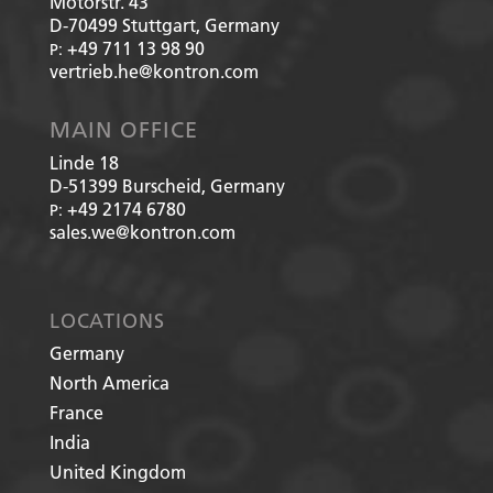
Motorstr. 43
D-70499
Stuttgart, Germany
+49 711 13 98 90
P:
vertrieb.he@kontron.com
MAIN OFFICE
Linde 18
D-51399
Burscheid, Germany
+49 2174 6780
P:
sales.we@kontron.com
LOCATIONS
Germany
North America
France
India
United Kingdom