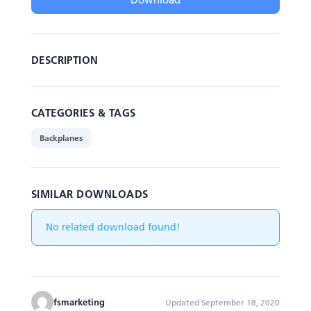
DESCRIPTION
CATEGORIES & TAGS
Backplanes
SIMILAR DOWNLOADS
No related download found!
fsmarketing
Updated September 18, 2020