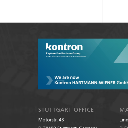
STUTTGART OFFICE
MA
Motorstr. 43
Lin