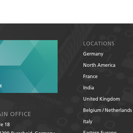
LOCATIONS
Germany
North America
France
India
United Kingdom
Belgium / Netherlands
IN OFFICE
Italy
de 18
Eastern Europe