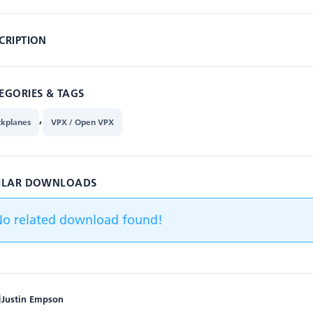
CRIPTION
EGORIES & TAGS
,
ckplanes
VPX / Open VPX
ILAR DOWNLOADS
No related download found!
Justin Empson