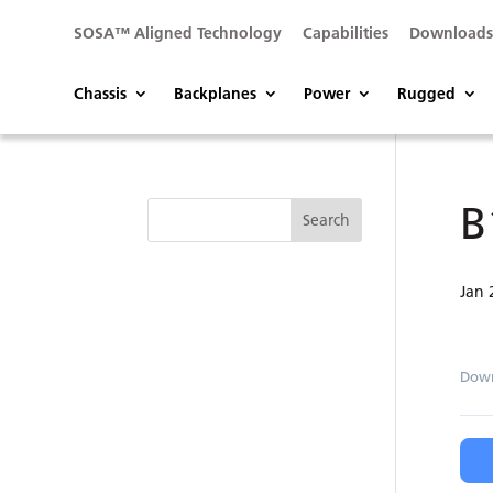
SOSA™ Aligned Technology
Capabilities
Download
Chassis
Backplanes
Power
Rugged
B
Jan 
Dow