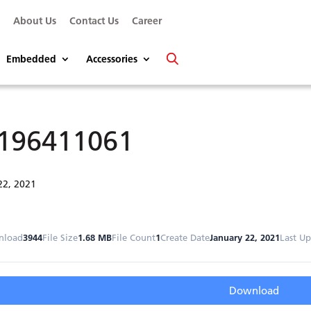
s
About Us
Contact Us
Career
Embedded
Accessories
196411061
22, 2021
nload
3944
File Size
1.68 MB
File Count
1
Create Date
January 22, 2021
Last U
Download