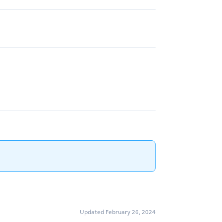
Updated February 26, 2024