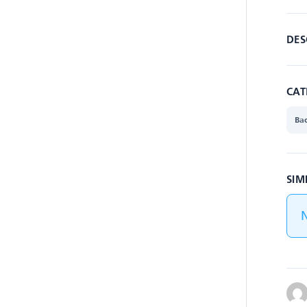
DES
CAT
Ba
SIM