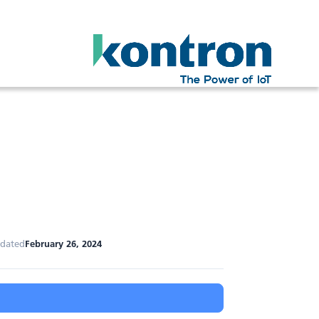
pdated
February 26, 2024