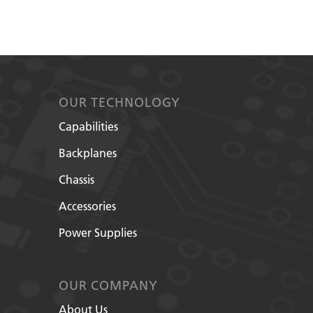
OUR TECHNOLOGY
Capabilities
Backplanes
Chassis
Accessories
Power Supplies
OUR COMPANY
About Us