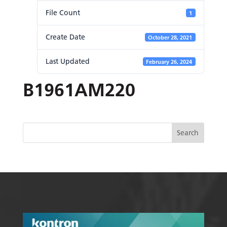
File Count
1
Create Date
October 28, 2021
Last Updated
February 26, 2024
B1961AM220