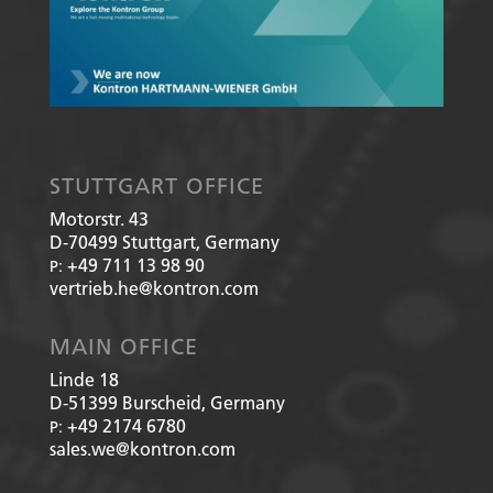
STUTTGART OFFICE
Motorstr. 43
D-70499
Stuttgart, Germany
+49 711 13 98 90
P:
vertrieb.he@kontron.com
MAIN OFFICE
Linde 18
D-51399
Burscheid, Germany
+49 2174 6780
P:
sales.we@kontron.com