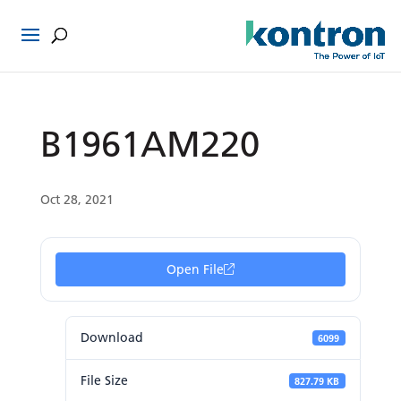
B1961AM220
Oct 28, 2021
Open File
Download
6099
File Size
827.79 KB