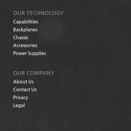
OUR TECHNOLOGY
Capabilities
Backplanes
Chassis
Accessories
Power Supplies
OUR COMPANY
About Us
Contact Us
Privacy
Legal