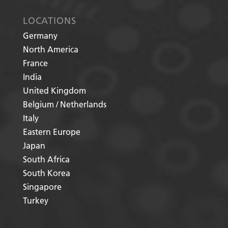
LOCATIONS
Germany
North America
France
India
United Kingdom
Belgium / Netherlands
Italy
Eastern Europe
Japan
South Africa
South Korea
Singapore
Turkey