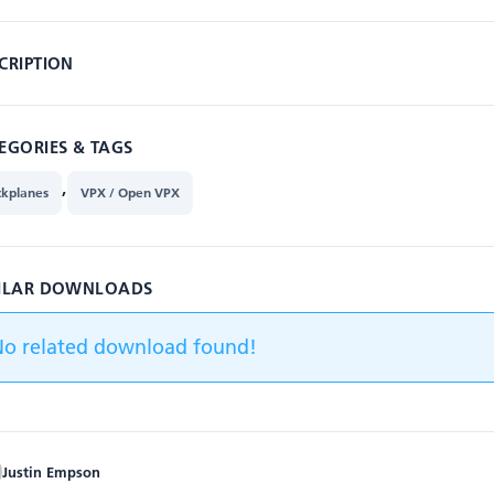
CRIPTION
EGORIES & TAGS
,
ckplanes
VPX / Open VPX
ILAR DOWNLOADS
No related download found!
Justin Empson