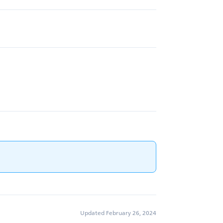
Updated February 26, 2024