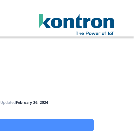
 Updated
February 26, 2024