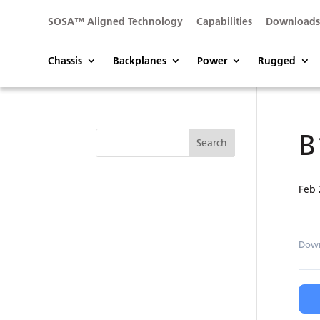
SOSA™ Aligned Technology
Capabilities
Download
Chassis
Backplanes
Power
Rugged
B
Feb 
Dow