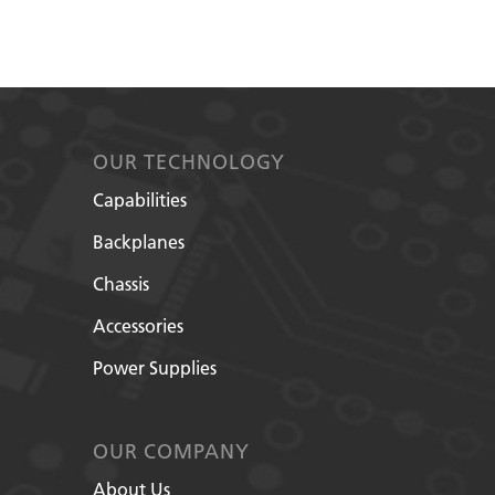
OUR TECHNOLOGY
Capabilities
Backplanes
Chassis
Accessories
Power Supplies
OUR COMPANY
About Us