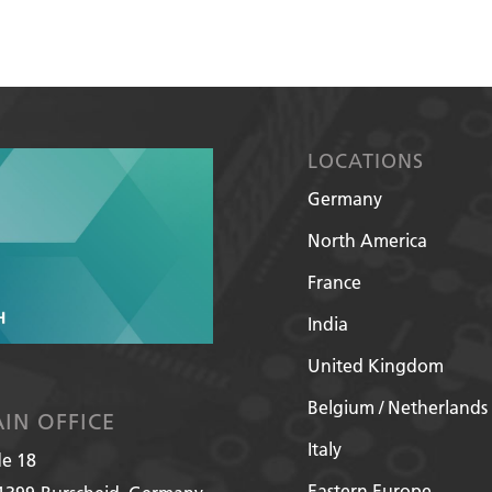
LOCATIONS
Germany
North America
France
India
United Kingdom
Belgium / Netherlands
IN OFFICE
Italy
de 18
Eastern Europe