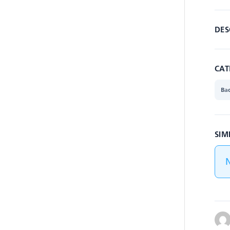
DES
CAT
Ba
SIM