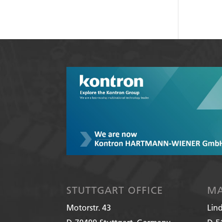
STUTTGART OFFICE
MA
Motorstr. 43
Lin