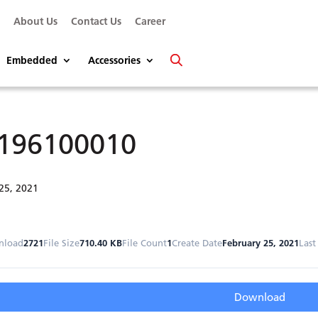
s
About Us
Contact Us
Career
Embedded
Accessories
196100010
25, 2021
nload
2721
File Size
710.40 KB
File Count
1
Create Date
February 25, 2021
Last
Download