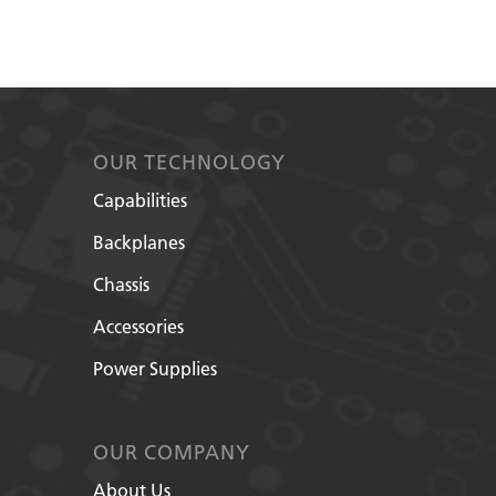
OUR TECHNOLOGY
Capabilities
Backplanes
Chassis
Accessories
Power Supplies
OUR COMPANY
About Us