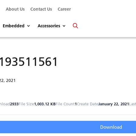
s
About Us
Contact Us
Career
Embedded
Accessories
193511561
22, 2021
nload
2933
File Size
1,003.12 KB
File Count
1
Create Date
January 22, 2021
Las
Download