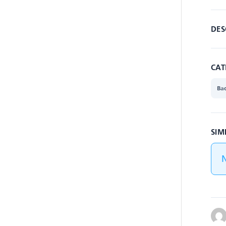
DES
CAT
Ba
SIM