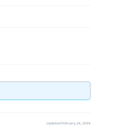
Updated February 26, 2024