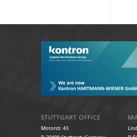
STUTTGART OFFICE
MA
Motorstr. 43
Lin