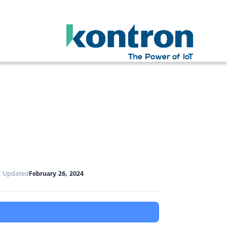
t Updated
February 26, 2024