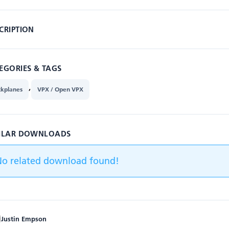
CRIPTION
EGORIES & TAGS
,
ckplanes
VPX / Open VPX
ILAR DOWNLOADS
No related download found!
Justin Empson