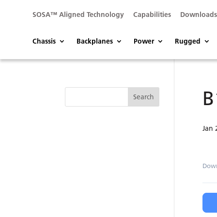
SOSA™ Aligned Technology
Capabilities
Download
Chassis
Backplanes
Power
Rugged
B
Jan 
Dow