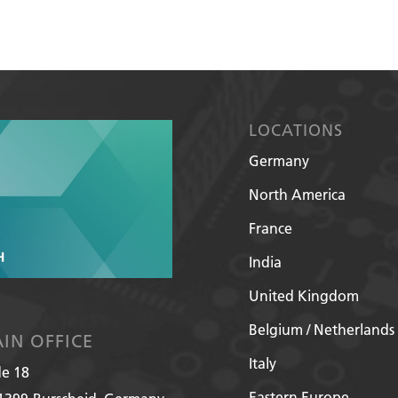
LOCATIONS
Germany
North America
France
India
United Kingdom
Belgium / Netherlands
IN OFFICE
Italy
de 18
Eastern Europe