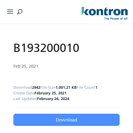
B193200010
Feb 25, 2021
Download
2942
File Size
1,001.21 KB
File Count
1
Create Date
February 25, 2021
Last Updated
February 26, 2024
Download