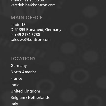
P:
vertrieb.he@kontron.com
MAIN OFFICE
Linde 18
D-51399
Burscheid, Germany
+49 2174 6780
P:
sales.we@kontron.com
LOCATIONS
Germany
North America
France
India
United Kingdom
Belgium / Netherlands
Italy