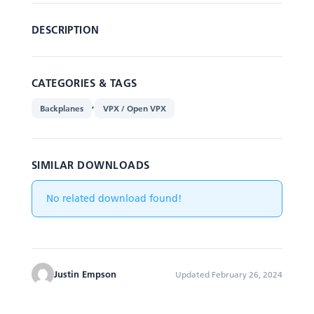
DESCRIPTION
CATEGORIES & TAGS
,
Backplanes
VPX / Open VPX
SIMILAR DOWNLOADS
No related download found!
Justin Empson
Updated February 26, 2024