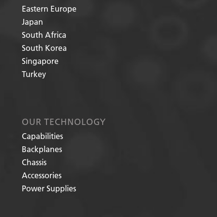
Eastern Europe
Japan
South Africa
South Korea
Singapore
Turkey
OUR TECHNOLOGY
Capabilities
Backplanes
Chassis
Accessories
Power Supplies