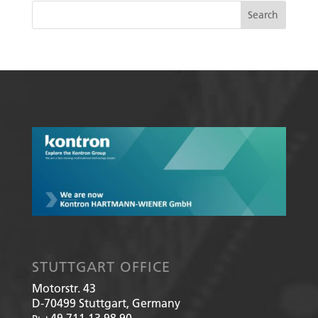
STUTTGART OFFICE
Motorstr. 43
D-70499
Stuttgart, Germany
+49 711 13 98 90