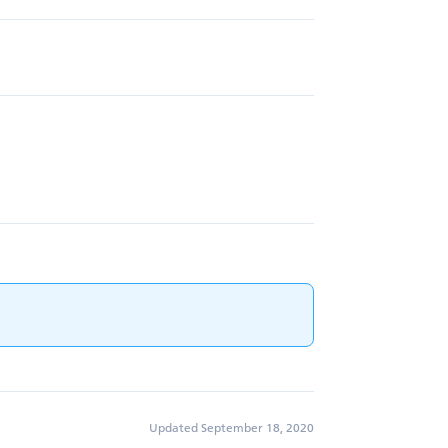
Updated September 18, 2020