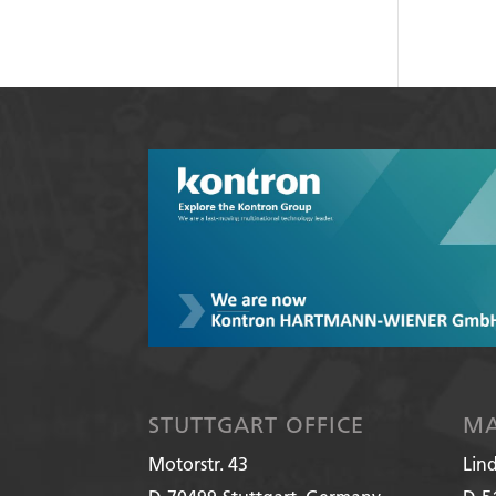
STUTTGART OFFICE
MA
Motorstr. 43
Lin