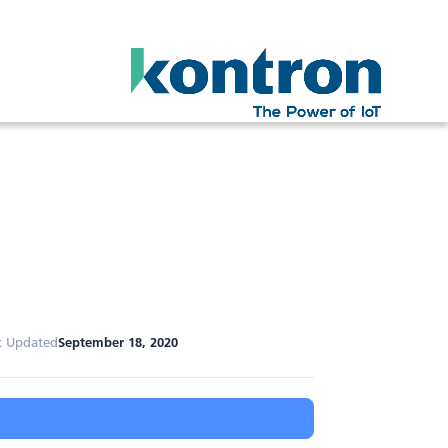
t Updated
September 18, 2020