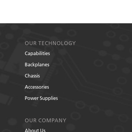
OUR TECHNOLOGY
Capabilities
Backplanes
Chassis
Accessories
Power Supplies
OUR COMPANY
About Us