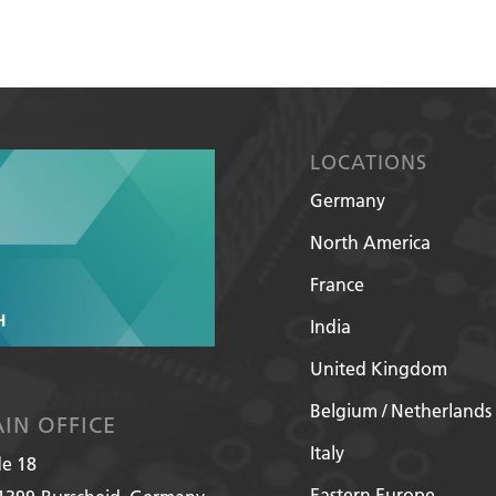
LOCATIONS
Germany
North America
France
India
United Kingdom
Belgium / Netherlands
IN OFFICE
Italy
de 18
Eastern Europe