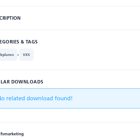
CRIPTION
EGORIES & TAGS
,
ckplanes
VXS
ILAR DOWNLOADS
No related download found!
fsmarketing