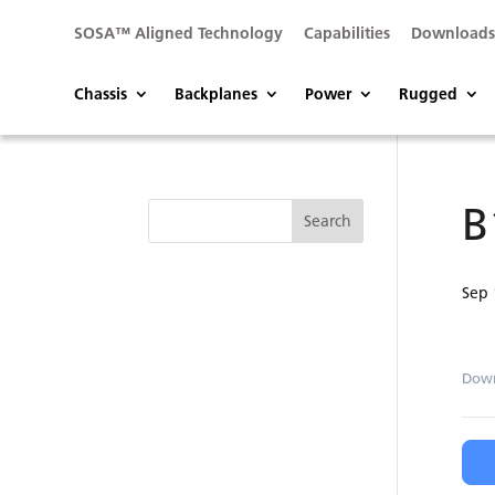
SOSA™ Aligned Technology
Capabilities
Download
Chassis
Backplanes
Power
Rugged
B
Sep 
Dow