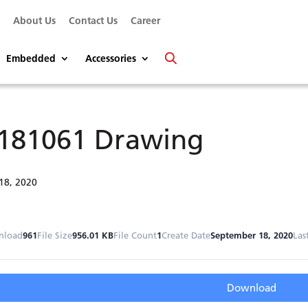
s
About Us
Contact Us
Career
Embedded
Accessories
181061 Drawing
18, 2020
nload
961
File Size
956.01 KB
File Count
1
Create Date
September 18, 2020
Las
Download