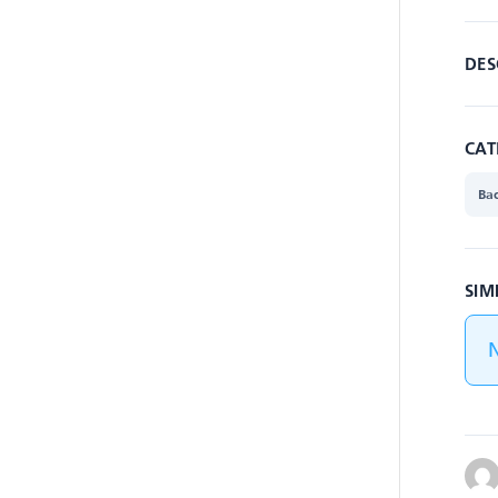
DES
CAT
Ba
SIM