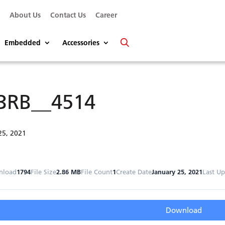
s
About Us
Contact Us
Career
Embedded
Accessories
3RB__4514
25, 2021
nload
1794
File Size
2.86 MB
File Count
1
Create Date
January 25, 2021
Last U
Download