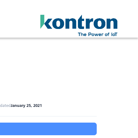
pdated
January 25, 2021