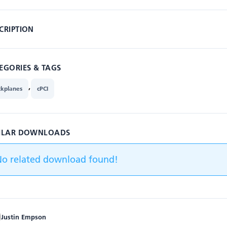
CRIPTION
EGORIES & TAGS
,
ckplanes
cPCI
ILAR DOWNLOADS
No related download found!
Justin Empson