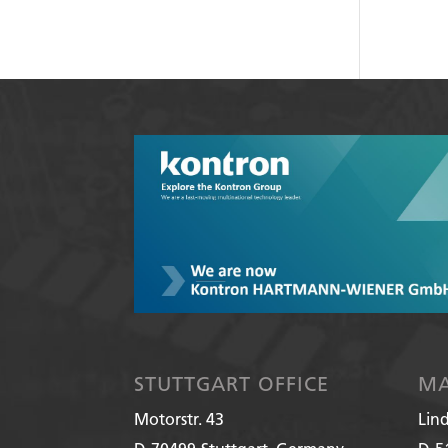
STUTTGART OFFICE
MA
Motorstr. 43
Lin