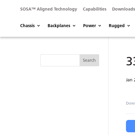
SOSA™ Aligned Technology
Capabilities
Download
Chassis
Backplanes
Power
Rugged
3
Jan 
Dow