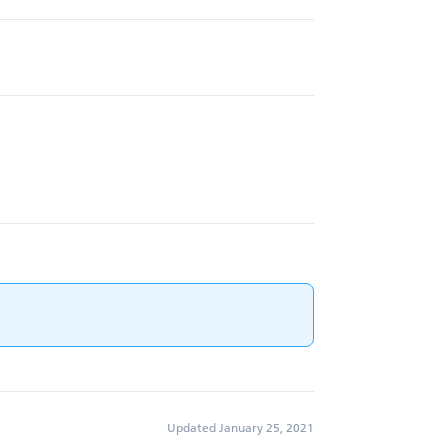
Updated January 25, 2021