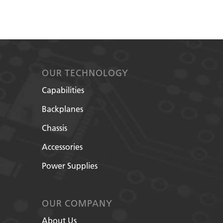
OUR TECHNOLOGY
Capabilities
Backplanes
Chassis
Accessories
Power Supplies
OUR COMPANY
About Us