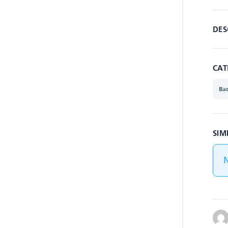
DES
CAT
Ba
SIM