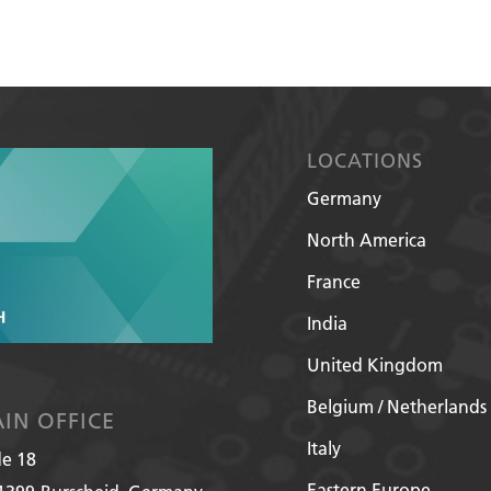
LOCATIONS
Germany
North America
France
India
United Kingdom
Belgium / Netherlands
IN OFFICE
Italy
de 18
Eastern Europe