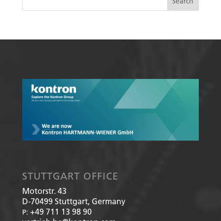
STUTTGART OFFICE
Motorstr. 43
D-70499
Stuttgart, Germany
+49 711 13 98 90
P: