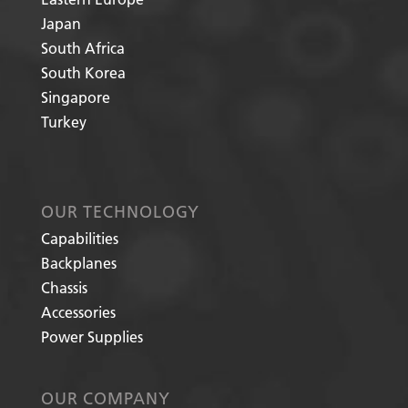
Japan
South Africa
South Korea
Singapore
Turkey
OUR TECHNOLOGY
Capabilities
Backplanes
Chassis
Accessories
Power Supplies
OUR COMPANY