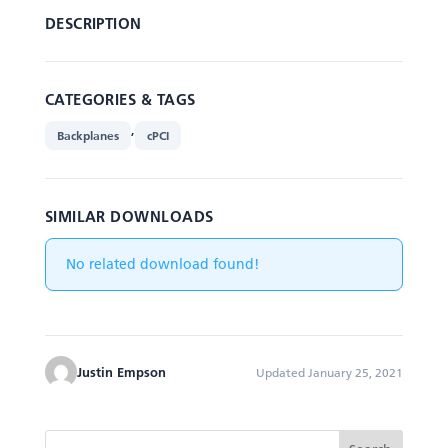
DESCRIPTION
CATEGORIES & TAGS
,
Backplanes
cPCI
SIMILAR DOWNLOADS
No related download found!
Justin Empson
Updated January 25, 2021