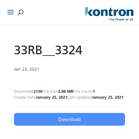
33RB__3324
Jan 25, 2021
Download
2136
File Size
2.86 MB
File Count
1
Create Date
January 25, 2021
Last Updated
January 25, 2021
Download