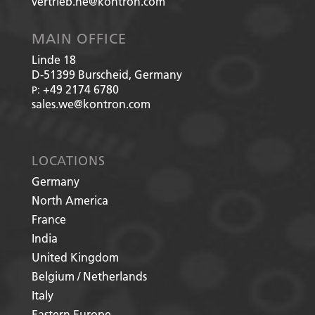
vertrieb.he@kontron.com
MAIN OFFICE
Linde 18
D-51399
Burscheid, Germany
+49 2174 6780
P:
sales.we@kontron.com
LOCATIONS
Germany
North America
France
India
United Kingdom
Belgium / Netherlands
Italy
Eastern Europe