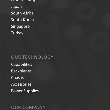
Japan
South Africa
South Korea
Singapore
Turkey
OUR TECHNOLOGY
Capabilities
Backplanes
Chassis
Accessories
Power Supplies
OUR COMPANY