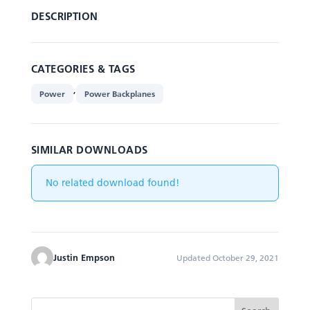
DESCRIPTION
CATEGORIES & TAGS
,
Power
Power Backplanes
SIMILAR DOWNLOADS
No related download found!
Justin Empson
Updated October 29, 2021