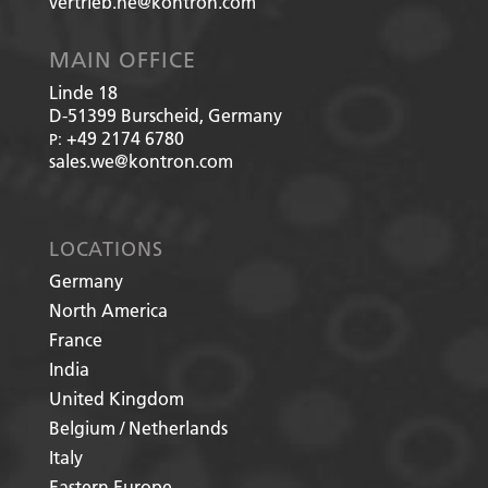
vertrieb.he@kontron.com
MAIN OFFICE
Linde 18
D-51399
Burscheid, Germany
+49 2174 6780
P:
sales.we@kontron.com
LOCATIONS
Germany
North America
France
India
United Kingdom
Belgium / Netherlands
Italy
Eastern Europe