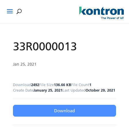
33R0000013
Jan 25, 2021
Download
2492
File Size
136.66 KB
File Count
1
Create Date
January 25, 2021
Last Updated
October 29, 2021
Download