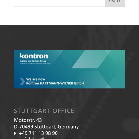
STUTTGART OFFICE
Motorstr. 43
D-70499
Stuttgart, Germany
+49 711 13 98 90
P: