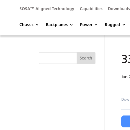
SOSA™ Aligned Technology
Capabilities
Download
Chassis
Backplanes
Power
Rugged
3
Jan 
Dow