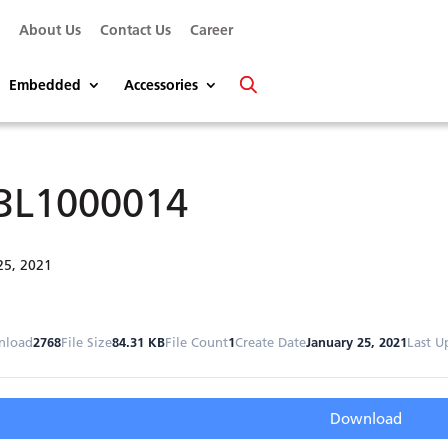
s
About Us
Contact Us
Career
Embedded
Accessories
3L1000014
25, 2021
nload
2768
File Size
84.31 KB
File Count
1
Create Date
January 25, 2021
Last U
Download