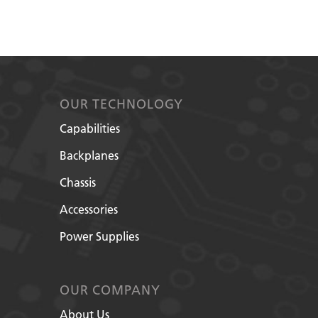
OUR TECHNOLOGY
Capabilities
Backplanes
Chassis
Accessories
Power Supplies
OUR COMPANY
About Us