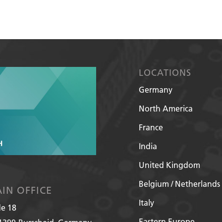
LOCATIONS
Germany
North America
France
India
United Kingdom
Belgium / Netherlands
IN OFFICE
Italy
de 18
Eastern Europe