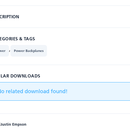
CRIPTION
EGORIES & TAGS
,
wer
Power Backplanes
ILAR DOWNLOADS
No related download found!
Justin Empson