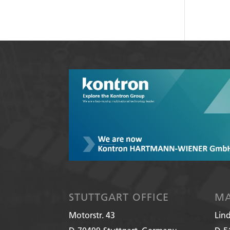
STUTTGART OFFICE
MA
Motorstr. 43
Lin