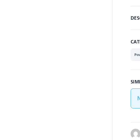
DES
CAT
Po
SIM