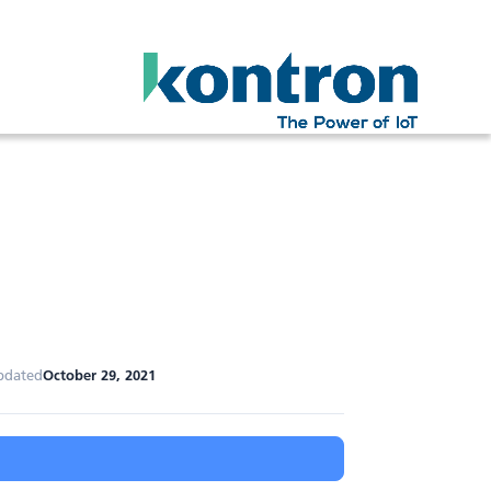
pdated
October 29, 2021