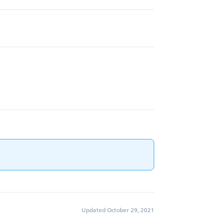
Updated October 29, 2021