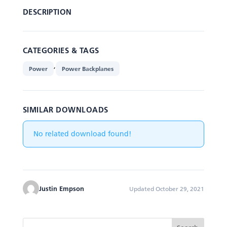
DESCRIPTION
CATEGORIES & TAGS
,
Power
Power Backplanes
SIMILAR DOWNLOADS
No related download found!
Justin Empson
Updated October 29, 2021