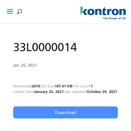
33L0000014
Jan 25, 2021
Download
2474
File Size
107.01 KB
File Count
1
Create Date
January 25, 2021
Last Updated
October 29, 2021
Download