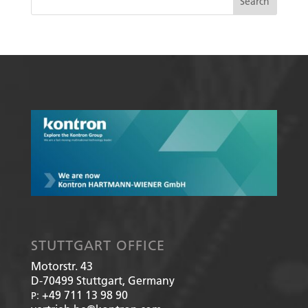
STUTTGART OFFICE
Motorstr. 43
D-70499
Stuttgart, Germany
+49 711 13 98 90
P: