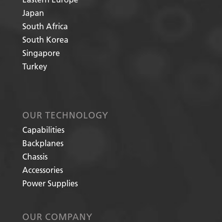
Japan
South Africa
South Korea
Singapore
Turkey
OUR TECHNOLOGY
Capabilities
Backplanes
Chassis
Accessories
Power Supplies
OUR COMPANY