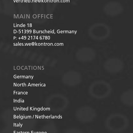
vertrieb.he@kontron.com
MAIN OFFICE
Linde 18
D-51399
Burscheid, Germany
+49 2174 6780
P:
sales.we@kontron.com
LOCATIONS
Germany
North America
France
India
United Kingdom
Belgium / Netherlands
Italy
Eastern Europe