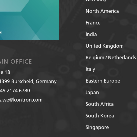
North America
France
India
United Kingdom
Belgium / Netherlands
IN OFFICE
Italy
de 18
Eastern Europe
1399
Burscheid, Germany
49 2174 6780
Japan
es.we@kontron.com
South Africa
South Korea
Singapore