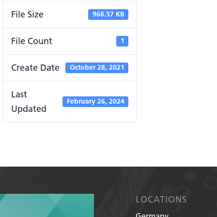
File Size
968.57 KB
File Count
1
Create Date
October 28, 2021
Last
February 26, 2024
Updated
LOCATIONS
Germany