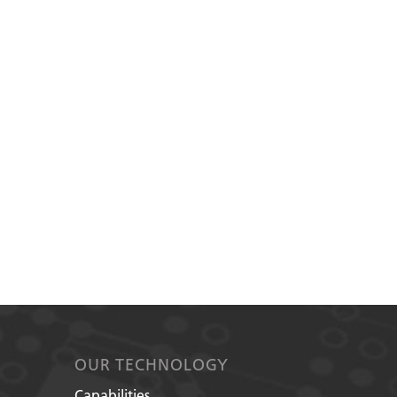
OUR TECHNOLOGY
Capabilities