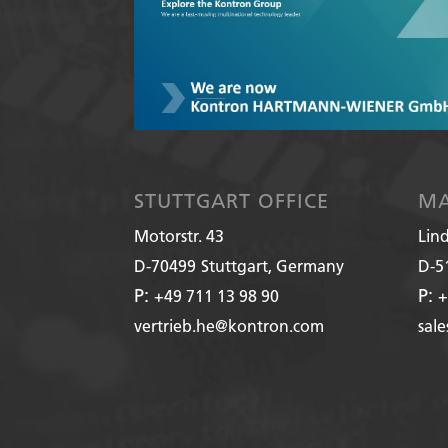
STUTTGART OFFICE
MA
Motorstr. 43
Lin
D-70499
Stuttgart, Germany
D-5
P:
P:
+49 711 13 98 90
+
vertrieb.he@kontron.com
sal