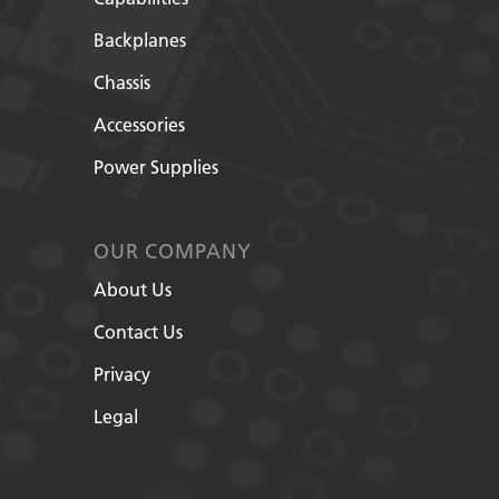
Backplanes
Chassis
Accessories
Power Supplies
OUR COMPANY
About Us
Contact Us
Privacy
Legal