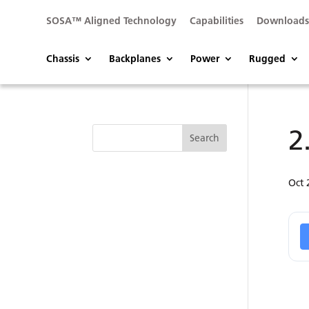
SOSA™ Aligned Technology
Capabilities
Download
Chassis
Backplanes
Power
Rugged
2
Oct 