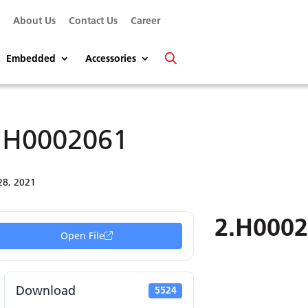
s
About Us
Contact Us
Career
Embedded
Accessories
.H0002061
28, 2021
2.H000
Open File
Download
5524