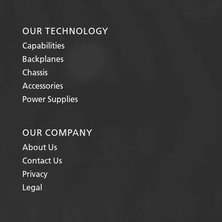
OUR TECHNOLOGY
Capabilities
Backplanes
Chassis
Accessories
Power Supplies
OUR COMPANY
About Us
Contact Us
Privacy
Legal