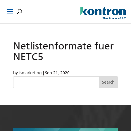
Netlistenformate fuer
NETC5
by
fsmarketing
|
Sep 21, 2020