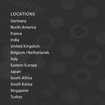
LOCATIONS
Germany
North America
France
India
United Kingdom
Belgium / Netherlands
Italy
Eastern Europe
Japan
South Africa
South Korea
Singapore
Turkey