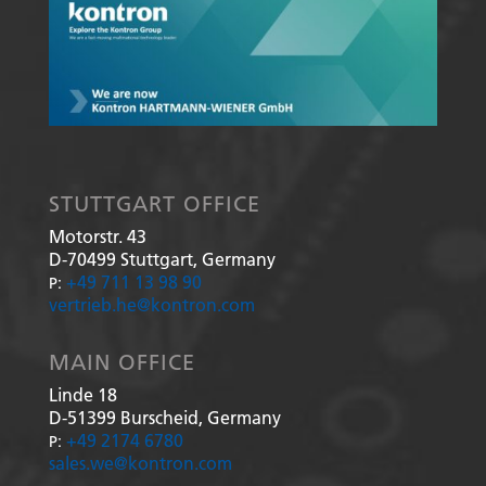
STUTTGART OFFICE
Motorstr. 43
D-70499
Stuttgart, Germany
+49 711 13 98 90
P:
vertrieb.he@kontron.com
MAIN OFFICE
Linde 18
D-51399
Burscheid, Germany
+49 2174 6780
P:
sales.we@kontron.com