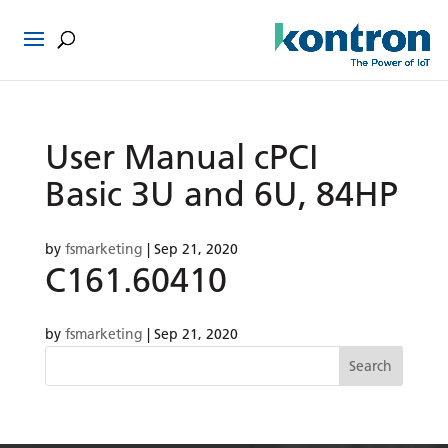
User Manual cPCI
Basic 3U and 6U, 84HP
by
fsmarketing
|
Sep 21, 2020
C161.60410
by
fsmarketing
|
Sep 21, 2020