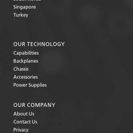
Singapore
Turkey
OUR TECHNOLOGY
Capabilities
Backplanes
Chassis
Accessories
Power Supplies
OUR COMPANY
About Us
Contact Us
Privacy