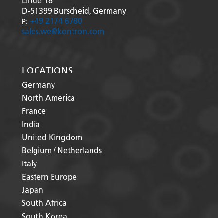
Linde 18
D-51399
Burscheid, Germany
+49 2174 6780
P:
sales.we@kontron.com
LOCATIONS
Germany
North America
France
India
United Kingdom
Belgium / Netherlands
Italy
Eastern Europe
Japan
South Africa
South Korea