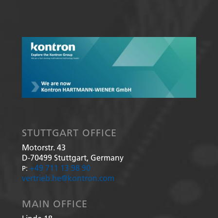
STUTTGART OFFICE
Motorstr. 43
D-70499
Stuttgart, Germany
+49 711 13 98 90
P:
vertrieb.he@kontron.com
MAIN OFFICE