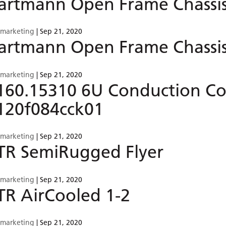
artmann Open Frame Chassis 
smarketing
|
Sep 21, 2020
artmann Open Frame Chassis
smarketing
|
Sep 21, 2020
160.15310 6U Conduction Co
120f084cck01
smarketing
|
Sep 21, 2020
TR SemiRugged Flyer
smarketing
|
Sep 21, 2020
TR AirCooled 1-2
smarketing
|
Sep 21, 2020