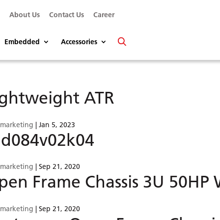
s
About Us
Contact Us
Career
Embedded
Accessories
ightweight ATR
smarketing
|
Jan 5, 2023
5d084v02k04
smarketing
|
Sep 21, 2020
pen Frame Chassis 3U 50HP W
smarketing
|
Sep 21, 2020