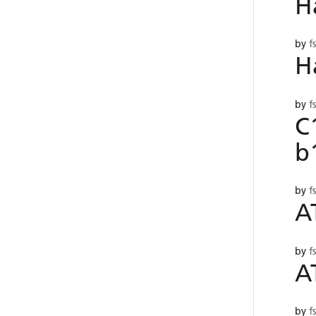
H
by
f
H
by
f
C
b
by
f
A
by
f
A
by
f