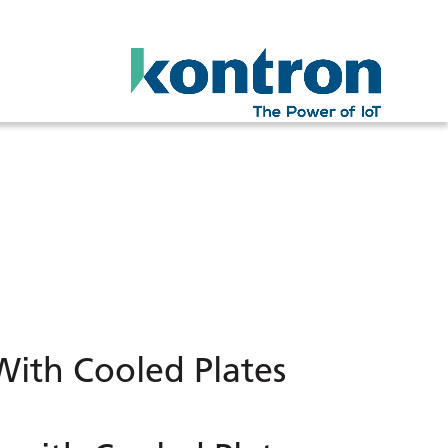
ith Cooled Plates