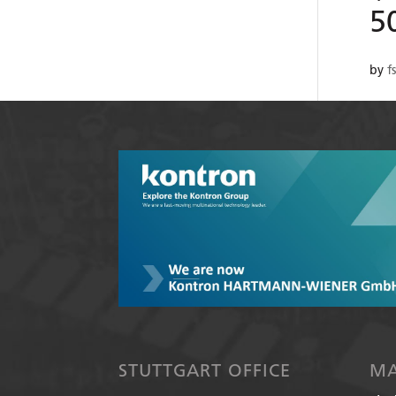
5
by
f
STUTTGART OFFICE
MA