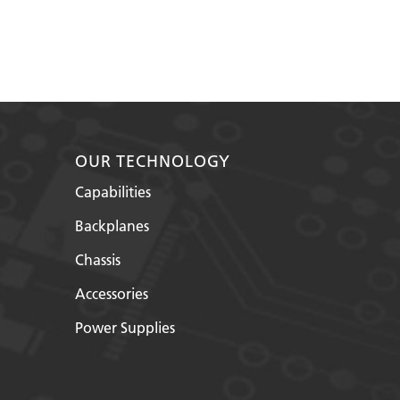
OUR TECHNOLOGY
Capabilities
Backplanes
Chassis
Accessories
Power Supplies