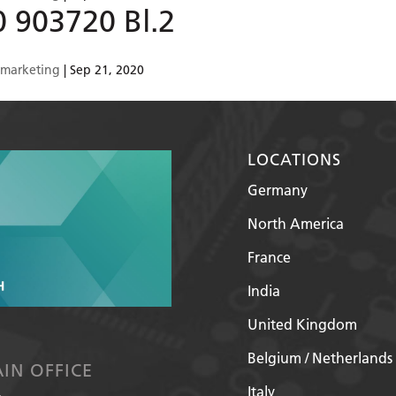
0 903720 Bl.2
smarketing
|
Sep 21, 2020
LOCATIONS
Germany
North America
France
India
United Kingdom
Belgium / Netherlands
IN OFFICE
Italy