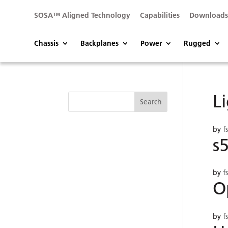
SOSA™ Aligned Technology
Capabilities
Download
Chassis
Backplanes
Power
Rugged
L
by
f
s
by
f
O
by
f