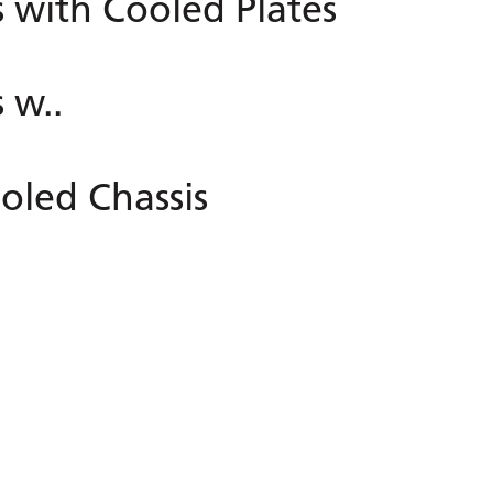
with Cooled Plates
 w..
oled Chassis