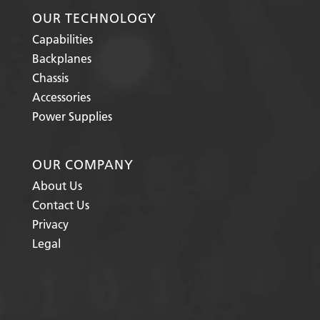
OUR TECHNOLOGY
Capabilities
Backplanes
Chassis
Accessories
Power Supplies
OUR COMPANY
About Us
Contact Us
Privacy
Legal