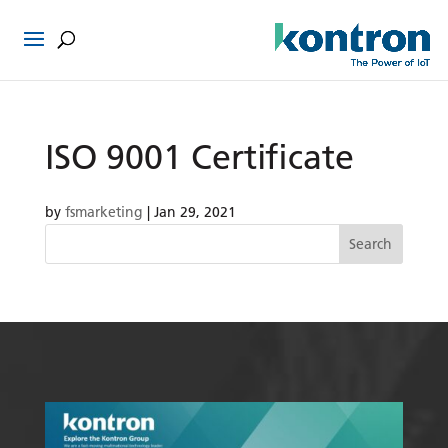
ISO 9001 Certificate
by
fsmarketing
|
Jan 29, 2021