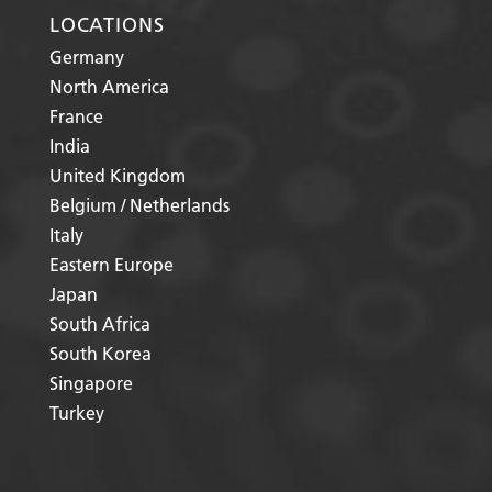
LOCATIONS
Germany
North America
France
India
United Kingdom
Belgium / Netherlands
Italy
Eastern Europe
Japan
South Africa
South Korea
Singapore
Turkey