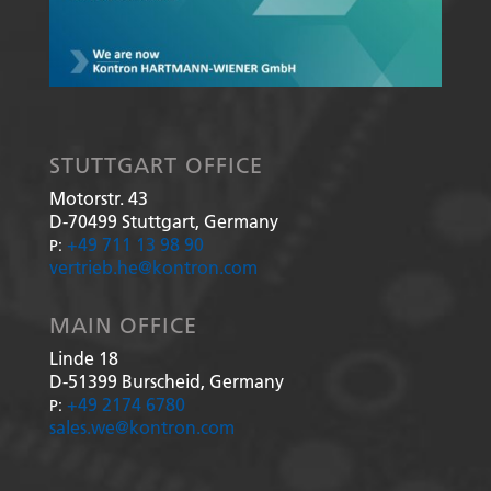
STUTTGART OFFICE
Motorstr. 43
D-70499
Stuttgart, Germany
+49 711 13 98 90
P:
vertrieb.he@kontron.com
MAIN OFFICE
Linde 18
D-51399
Burscheid, Germany
+49 2174 6780
P:
sales.we@kontron.com