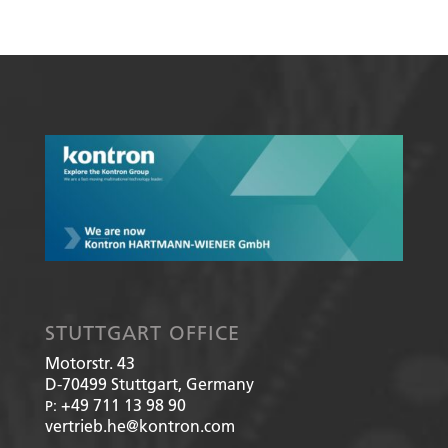
STUTTGART OFFICE
Motorstr. 43
D-70499
Stuttgart, Germany
+49 711 13 98 90
P:
vertrieb.he@kontron.com