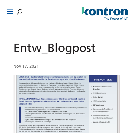
Entw_Blogpost
Nov 17, 2021