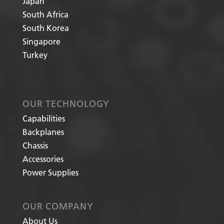
Japan
South Africa
South Korea
Singapore
Turkey
OUR TECHNOLOGY
Capabilities
Backplanes
Chassis
Accessories
Power Supplies
OUR COMPANY
About Us