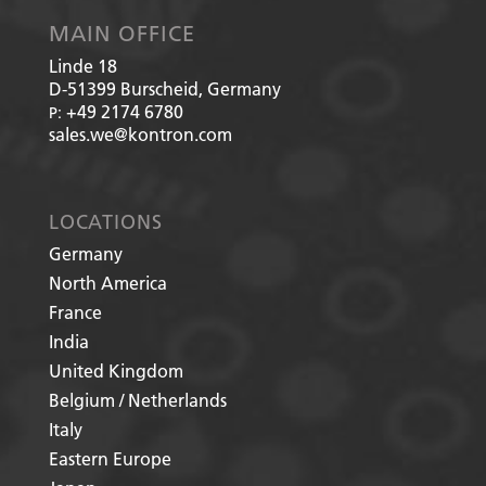
MAIN OFFICE
Linde 18
D-51399
Burscheid, Germany
+49 2174 6780
P:
sales.we@kontron.com
LOCATIONS
Germany
North America
France
India
United Kingdom
Belgium / Netherlands
Italy
Eastern Europe