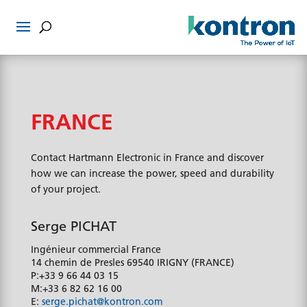
FRANCE
Contact Hartmann Electronic in France and discover
how we can increase the power, speed and durability
of your project.
Serge PICHAT
Ingénieur commercial France
14 chemin de Presles
69540 IRIGNY (FRANCE)
P:
+33 9 66 44 03 15
M:
+33 6 82 62 16 00
E:
serge.pichat@kontron.com