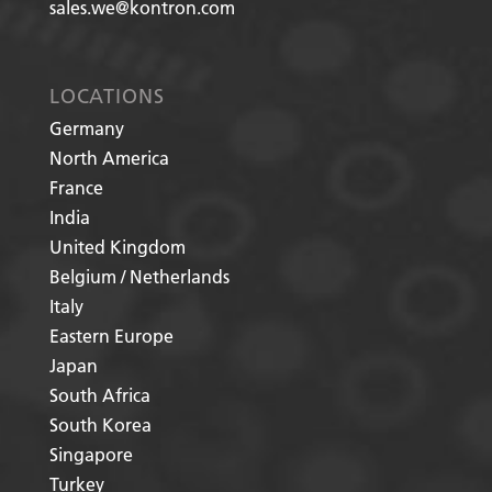
sales.we@kontron.com
LOCATIONS
Germany
North America
France
India
United Kingdom
Belgium / Netherlands
Italy
Eastern Europe
Japan
South Africa
South Korea
Singapore
Turkey