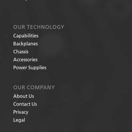
OUR TECHNOLOGY
Capabilities
Backplanes
Chassis
Accessories
Power Supplies
OUR COMPANY
About Us
Contact Us
Privacy
Legal