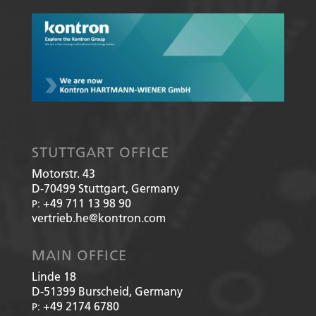
STUTTGART OFFICE
Motorstr. 43
D-70499
Stuttgart, Germany
+49 711 13 98 90
P:
vertrieb.he@kontron.com
MAIN OFFICE
Linde 18
D-51399
Burscheid, Germany
+49 2174 6780
P: