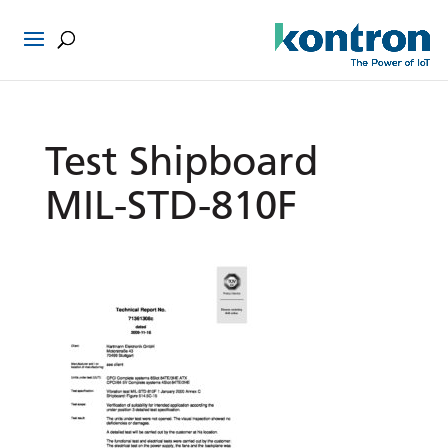
Test Shipboard
MIL-STD-810F