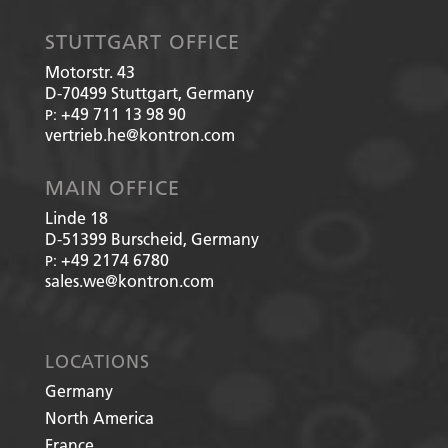
STUTTGART OFFICE
Motorstr. 43
D-70499
Stuttgart, Germany
+49 711 13 98 90
P:
vertrieb.he@kontron.com
MAIN OFFICE
Linde 18
D-51399
Burscheid, Germany
+49 2174 6780
P:
sales.we@kontron.com
LOCATIONS
Germany
North America
France