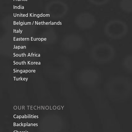
India
United Kingdom
Belgium / Netherlands
Italy
Eastern Europe
Japan
South Africa
South Korea
Singapore
Turkey
OUR TECHNOLOGY
Capabilities
Backplanes