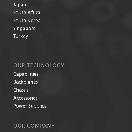
Japan
South Africa
South Korea
Singapore
Turkey
OUR TECHNOLOGY
Capabilities
Backplanes
Chassis
Accessories
Power Supplies
OUR COMPANY