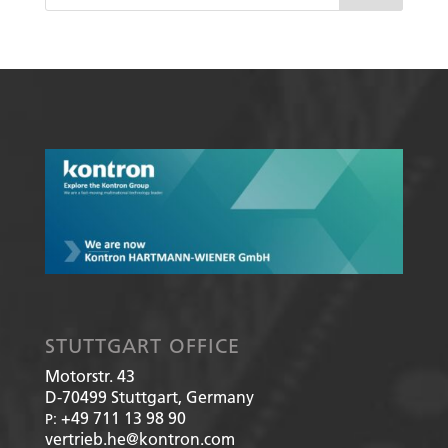
STUTTGART OFFICE
Motorstr. 43
D-70499
Stuttgart, Germany
+49 711 13 98 90
P:
vertrieb.he@kontron.com