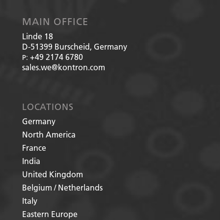
MAIN OFFICE
Linde 18
D-51399
Burscheid, Germany
+49 2174 6780
P:
sales.we@kontron.com
LOCATIONS
Germany
North America
France
India
United Kingdom
Belgium / Netherlands
Italy
Eastern Europe