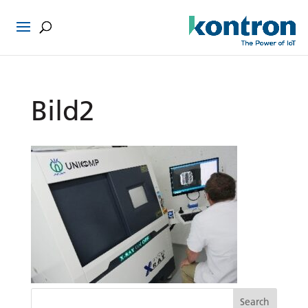
Bild2