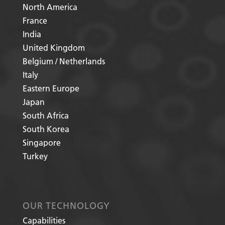
North America
France
India
United Kingdom
Belgium / Netherlands
Italy
Eastern Europe
Japan
South Africa
South Korea
Singapore
Turkey
OUR TECHNOLOGY
Capabilities