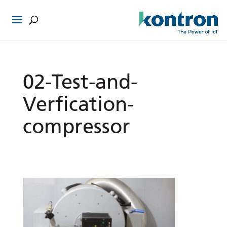
02-Test-and-
Verfication-
compressor