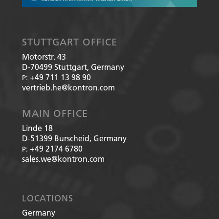
STUTTGART OFFICE
Motorstr. 43
D-70499
Stuttgart, Germany
+49 711 13 98 90
P:
vertrieb.he@kontron.com
MAIN OFFICE
Linde 18
D-51399
Burscheid, Germany
+49 2174 6780
P:
sales.we@kontron.com
LOCATIONS
Germany