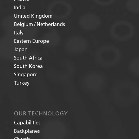
India
United Kingdom
Belgium / Netherlands
Italy
Eastern Europe
Japan
South Africa
South Korea
Singapore
Turkey
OUR TECHNOLOGY
Capabilities
Backplanes