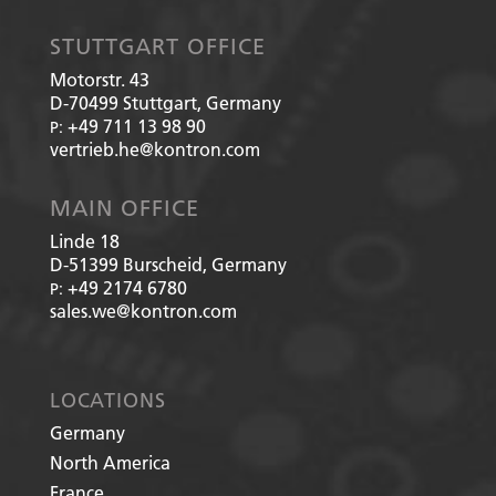
STUTTGART OFFICE
Motorstr. 43
D-70499
Stuttgart, Germany
+49 711 13 98 90
P:
vertrieb.he@kontron.com
MAIN OFFICE
Linde 18
D-51399
Burscheid, Germany
+49 2174 6780
P:
sales.we@kontron.com
LOCATIONS
Germany
North America
France