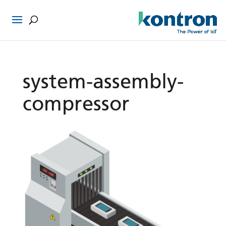
system-assembly-
compressor